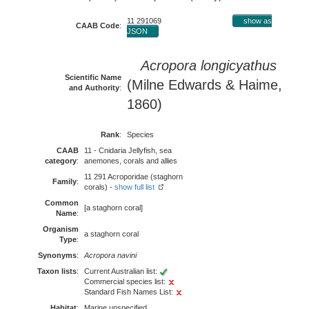
11 291069
show as
CAAB Code
:
JSON
Acropora longicyathus
Scientific Name
(Milne Edwards & Haime,
and Authority
:
1860)
Rank
:
Species
CAAB
11 - Cnidaria Jellyfish, sea
category
:
anemones, corals and allies
11 291 Acroporidae (staghorn
Family
:
corals) -
show full list
Common
[a staghorn coral]
Name
:
Organism
a staghorn coral
Type
:
Synonyms
:
Acropora navini
Taxon lists
:
Current Australian list:
Commercial species list:
Standard Fish Names List:
Habitat
:
Marine unspecified