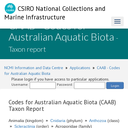
CSIRO National Collections and
Marine Infrastructure
CAAB - Codes for
Toggl
naviga
Australian Aquatic Biota
-
Taxon report
NCMI Information and Data Centre
»
Applications
»
CAAB - Codes
for Australian Aquatic Biota
Please login if you have access to particular applications.
Username:
Password:
Login
Codes for Australian Aquatic Biota (CAAB)
Taxon Report
Animalia (kingdom)
»
Cnidaria
(phylum)
»
Anthozoa
(class)
»
Scleractinia
(order)
»
Acroporidae (family)