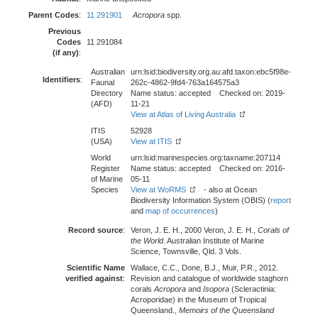
Parent Codes
:
11 291901
Acropora
spp.
Previous
Codes
11 291084
(if any)
:
Australian
urn:lsid:biodiversity.org.au:afd.taxon:ebc5f98e-
Identifiers
:
Faunal
262c-4862-9fd4-763a164575a3
Directory
Name status: accepted Checked on: 2019-
(AFD)
11-21
View at Atlas of Living Australia
ITIS
52928
(USA)
View at ITIS
World
urn:lsid:marinespecies.org:taxname:207114
Register
Name status: accepted Checked on: 2016-
of Marine
05-11
Species
View at WoRMS
- also at Ocean
Biodiversity Information System (OBIS) (
report
and
map of occurrences
)
Record source
:
Veron, J. E. H., 2000 Veron, J. E. H.,
Corals of
the World
. Australian Institute of Marine
Science, Townsville, Qld. 3 Vols.
Scientific Name
Wallace, C.C., Done, B.J., Muir, P.R., 2012.
verified against
:
Revision and catalogue of worldwide staghorn
corals
Acropora
and
Isopora
(Scleractinia:
Acroporidae) in the Museum of Tropical
Queensland.,
Memoirs of the Queensland