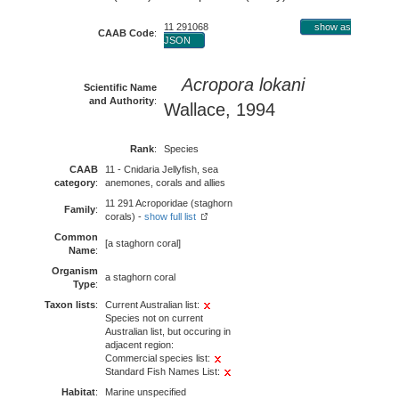
11 291068
show as
CAAB Code
:
JSON
Acropora lokani
Scientific Name
and Authority
:
Wallace, 1994
Rank
:
Species
CAAB
11 - Cnidaria Jellyfish, sea
category
:
anemones, corals and allies
11 291 Acroporidae (staghorn
Family
:
corals) -
show full list
Common
[a staghorn coral]
Name
:
Organism
a staghorn coral
Type
:
Taxon lists
:
Current Australian list:
Species not on current
Australian list, but occuring in
adjacent region:
Commercial species list:
Standard Fish Names List:
Habitat
:
Marine unspecified