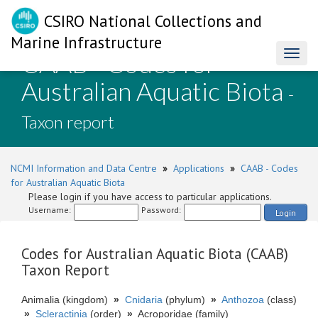
CSIRO National Collections and
Marine Infrastructure
CAAB - Codes for
Toggl
naviga
Australian Aquatic Biota
-
Taxon report
NCMI Information and Data Centre
»
Applications
»
CAAB - Codes
for Australian Aquatic Biota
Please login if you have access to particular applications.
Username:
Password:
Login
Codes for Australian Aquatic Biota (CAAB)
Taxon Report
Animalia (kingdom)
»
Cnidaria
(phylum)
»
Anthozoa
(class)
»
Scleractinia
(order)
»
Acroporidae (family)