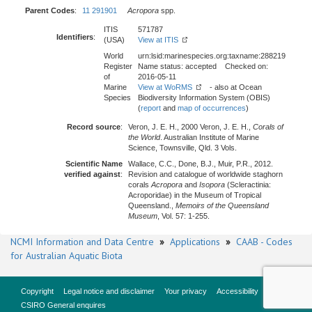
Parent Codes
:
11 291901
Acropora
spp.
ITIS
571787
Identifiers
:
(USA)
View at ITIS
World
urn:lsid:marinespecies.org:taxname:288219
Register
Name status: accepted Checked on:
of
2016-05-11
Marine
View at WoRMS
- also at Ocean
Species
Biodiversity Information System (OBIS)
(
report
and
map of occurrences
)
Record source
:
Veron, J. E. H., 2000 Veron, J. E. H.,
Corals of
the World
. Australian Institute of Marine
Science, Townsville, Qld. 3 Vols.
Scientific Name
Wallace, C.C., Done, B.J., Muir, P.R., 2012.
verified against
:
Revision and catalogue of worldwide staghorn
corals
Acropora
and
Isopora
(Scleractinia:
Acroporidae) in the Museum of Tropical
Queensland.,
Memoirs of the Queensland
Museum
, Vol. 57: 1-255.
NCMI Information and Data Centre
»
Applications
»
CAAB - Codes
for Australian Aquatic Biota
Copyright
Legal notice and disclaimer
Your privacy
Accessibility
CSIRO General enquires