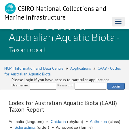
CSIRO National Collections and
Marine Infrastructure
CAAB - Codes for
Toggl
naviga
Australian Aquatic Biota
-
Taxon report
NCMI Information and Data Centre
»
Applications
»
CAAB - Codes
for Australian Aquatic Biota
Please login if you have access to particular applications.
Username:
Password:
Login
Codes for Australian Aquatic Biota (CAAB)
Taxon Report
Animalia (kingdom)
»
Cnidaria
(phylum)
»
Anthozoa
(class)
»
Scleractinia
(order)
»
Acroporidae (family)