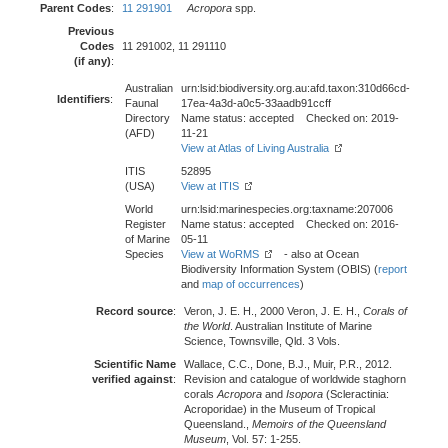
Parent Codes
:
11 291901
Acropora
spp.
Previous
Codes
11 291002, 11 291110
(if any)
:
Australian
urn:lsid:biodiversity.org.au:afd.taxon:310d66cd-
Identifiers
:
Faunal
17ea-4a3d-a0c5-33aadb91ccff
Directory
Name status: accepted Checked on: 2019-
(AFD)
11-21
View at Atlas of Living Australia
ITIS
52895
(USA)
View at ITIS
World
urn:lsid:marinespecies.org:taxname:207006
Register
Name status: accepted Checked on: 2016-
of Marine
05-11
Species
View at WoRMS
- also at Ocean
Biodiversity Information System (OBIS) (
report
and
map of occurrences
)
Record source
:
Veron, J. E. H., 2000 Veron, J. E. H.,
Corals of
the World
. Australian Institute of Marine
Science, Townsville, Qld. 3 Vols.
Scientific Name
Wallace, C.C., Done, B.J., Muir, P.R., 2012.
verified against
:
Revision and catalogue of worldwide staghorn
corals
Acropora
and
Isopora
(Scleractinia:
Acroporidae) in the Museum of Tropical
Queensland.,
Memoirs of the Queensland
Museum
, Vol. 57: 1-255.