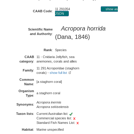
11 291054
show as
CAAB Code
:
JSON
Acropora horrida
Scientific Name
and Authority
:
(Dana, 1846)
Rank
:
Species
CAAB
11 - Cnidaria Jellyfish, sea
category
:
anemones, corals and allies
11 291 Acroporidae (staghorn
Family
:
corals) -
show full list
Common
[a staghorn coral]
Name
:
Organism
a staghorn coral
Type
:
Acropora inermis
Synonyms
:
Acropora sekiseiensis
Taxon lists
:
Current Australian list:
Commercial species list:
Standard Fish Names List:
Habitat
:
Marine unspecified