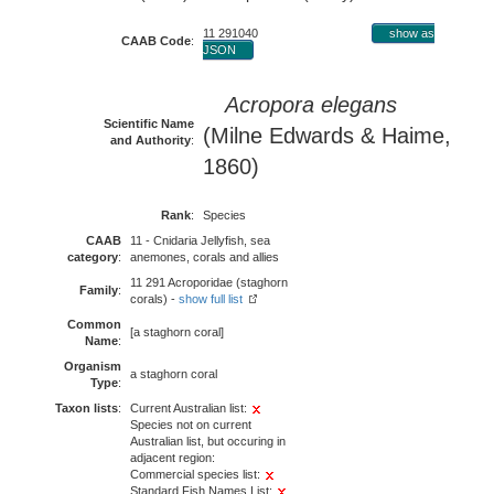
11 291040
show as
CAAB Code
:
JSON
Acropora elegans
Scientific Name
(Milne Edwards & Haime,
and Authority
:
1860)
Rank
:
Species
CAAB
11 - Cnidaria Jellyfish, sea
category
:
anemones, corals and allies
11 291 Acroporidae (staghorn
Family
:
corals) -
show full list
Common
[a staghorn coral]
Name
:
Organism
a staghorn coral
Type
:
Taxon lists
:
Current Australian list:
Species not on current
Australian list, but occuring in
adjacent region:
Commercial species list:
Standard Fish Names List: