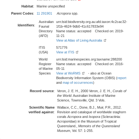
Habitat
:
Marine unspecified
Parent Codes
:
11 291901
Acropora
spp.
Australian
urn:lsid:biodiversity.org.au:afd.taxon:4c2cac32-
Identifiers
:
Faunal
1f1b-4624-9db0-41c617833e94
Directory
Name status: accepted Checked on: 2019-
(AFD)
11-21
View at Atlas of Living Australia
ITIS
571776
(USA)
View at ITIS
World
urn:lsid:marinespecies.org:taxname:288200
Register
Name status: accepted Checked on: 2016-
of Marine
05-11
Species
View at WoRMS
- also at Ocean
Biodiversity Information System (OBIS) (
report
and
map of occurrences
)
Record source
:
Veron, J. E. H., 2000 Veron, J. E. H.,
Corals of
the World
. Australian Institute of Marine
Science, Townsville, Qld. 3 Vols.
Scientific Name
Wallace, C.C., Done, B.J., Muir, P.R., 2012.
verified against
:
Revision and catalogue of worldwide staghorn
corals
Acropora
and
Isopora
(Scleractinia:
Acroporidae) in the Museum of Tropical
Queensland.,
Memoirs of the Queensland
Museum
, Vol. 57: 1-255.