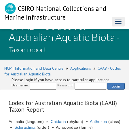
CSIRO National Collections and
Marine Infrastructure
CAAB - Codes for
Toggl
naviga
Australian Aquatic Biota
-
Taxon report
NCMI Information and Data Centre
»
Applications
»
CAAB - Codes
for Australian Aquatic Biota
Please login if you have access to particular applications.
Username:
Password:
Login
Codes for Australian Aquatic Biota (CAAB)
Taxon Report
Animalia (kingdom)
»
Cnidaria
(phylum)
»
Anthozoa
(class)
»
Scleractinia
(order)
»
Acroporidae (family)