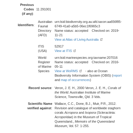
Previous
Codes
11 291001
(if any)
:
Australian
urn:lsid:biodiversity.org.au:afd.taxon:aa656f85-
Identifiers
:
Faunal
6749-41a0-a5b5-06ec1f6965c3
Directory
Name status: accepted Checked on: 2019-
(AFD)
11-21
View at Atlas of Living Australia
ITIS
52917
(USA)
View at ITIS
World
urn:lsid:marinespecies.org:taxname:207016
Register
Name status: accepted Checked on: 2016-
of Marine
05-11
Species
View at WoRMS
- also at Ocean
Biodiversity Information System (OBIS) (
report
and
map of occurrences
)
Record source
:
Veron, J. E. H., 2000 Veron, J. E. H.,
Corals of
the World
. Australian Institute of Marine
Science, Townsville, Qld. 3 Vols.
Scientific Name
Wallace, C.C., Done, B.J., Muir, P.R., 2012.
verified against
:
Revision and catalogue of worldwide staghorn
corals
Acropora
and
Isopora
(Scleractinia:
Acroporidae) in the Museum of Tropical
Queensland.,
Memoirs of the Queensland
Museum
, Vol. 57: 1-255.