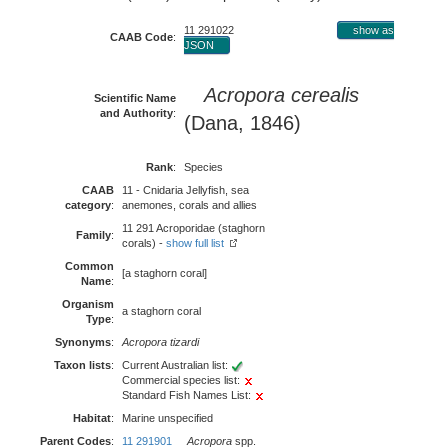
11 291022
show as
CAAB Code
:
JSON
Acropora cerealis
Scientific Name
and Authority
:
(Dana, 1846)
Rank
:
Species
CAAB
11 - Cnidaria Jellyfish, sea
category
:
anemones, corals and allies
11 291 Acroporidae (staghorn
Family
:
corals) -
show full list
Common
[a staghorn coral]
Name
:
Organism
a staghorn coral
Type
:
Synonyms
:
Acropora tizardi
Taxon lists
:
Current Australian list:
Commercial species list:
Standard Fish Names List:
Habitat
:
Marine unspecified
Parent Codes
:
11 291901
Acropora
spp.