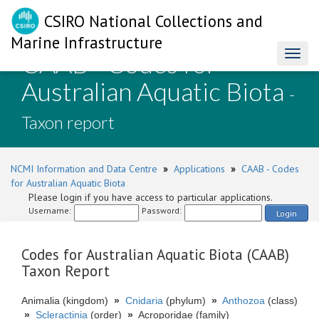
CSIRO National Collections and
Marine Infrastructure
CAAB - Codes for
Toggl
naviga
Australian Aquatic Biota
-
Taxon report
NCMI Information and Data Centre
»
Applications
»
CAAB - Codes
for Australian Aquatic Biota
Please login if you have access to particular applications.
Username:
Password:
Login
Codes for Australian Aquatic Biota (CAAB)
Taxon Report
Animalia (kingdom)
»
Cnidaria
(phylum)
»
Anthozoa
(class)
»
Scleractinia
(order)
»
Acroporidae (family)