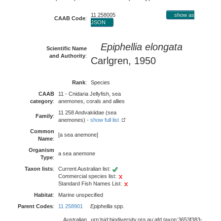
11 258005
show as
CAAB Code
:
JSON
Epiphellia elongata
Scientific Name
and Authority
:
Carlgren, 1950
Rank
:
Species
CAAB
11 - Cnidaria Jellyfish, sea
category
:
anemones, corals and allies
11 258 Andvakiidae (sea
Family
:
anemones) -
show full list
Common
[a sea anemone]
Name
:
Organism
a sea anemone
Type
:
Taxon lists
:
Current Australian list:
Commercial species list:
Standard Fish Names List:
Habitat
:
Marine unspecified
Parent Codes
:
11 258901
Epiphellia
spp.
Australian
urn:lsid:biodiversity.org.au:afd.taxon:3653f383-