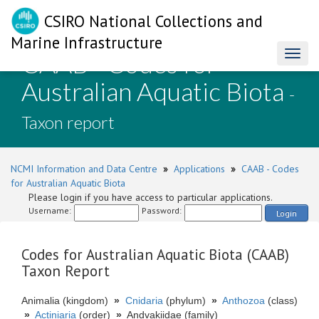
CSIRO National Collections and
Marine Infrastructure
CAAB - Codes for
Toggl
naviga
Australian Aquatic Biota
-
Taxon report
NCMI Information and Data Centre
»
Applications
»
CAAB - Codes
for Australian Aquatic Biota
Please login if you have access to particular applications.
Username:
Password:
Login
Codes for Australian Aquatic Biota (CAAB)
Taxon Report
Animalia (kingdom)
»
Cnidaria
(phylum)
»
Anthozoa
(class)
»
Actiniaria
(order)
»
Andvakiidae (family)