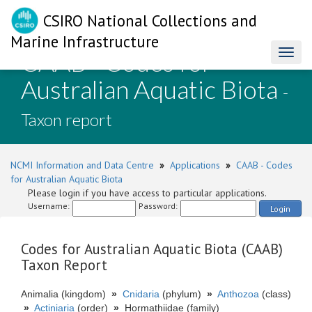
CSIRO National Collections and
Marine Infrastructure
CAAB - Codes for
Toggl
naviga
Australian Aquatic Biota
-
Taxon report
NCMI Information and Data Centre
»
Applications
»
CAAB - Codes
for Australian Aquatic Biota
Please login if you have access to particular applications.
Username:
Password:
Login
Codes for Australian Aquatic Biota (CAAB)
Taxon Report
Animalia (kingdom)
»
Cnidaria
(phylum)
»
Anthozoa
(class)
»
Actiniaria
(order)
»
Hormathiidae (family)