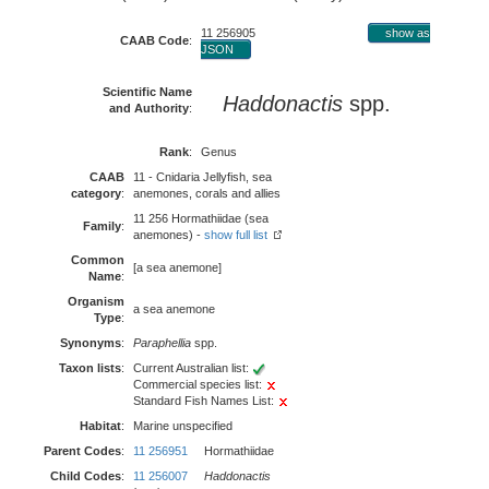
11 256905
show as
CAAB Code
:
JSON
Scientific Name
Haddonactis
spp.
and Authority
:
Rank
:
Genus
CAAB
11 - Cnidaria Jellyfish, sea
category
:
anemones, corals and allies
11 256 Hormathiidae (sea
Family
:
anemones) -
show full list
Common
[a sea anemone]
Name
:
Organism
a sea anemone
Type
:
Synonyms
:
Paraphellia
spp.
Taxon lists
:
Current Australian list:
Commercial species list:
Standard Fish Names List:
Habitat
:
Marine unspecified
Parent Codes
:
11 256951
Hormathiidae
Child Codes
:
11 256007
Haddonactis