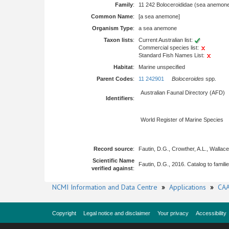
Family
:
11 242 Boloceroididae (sea anemon
Common Name
:
[a sea anemone]
Organism Type
:
a sea anemone
Taxon lists
:
Current Australian list:
Commercial species list:
Standard Fish Names List:
Habitat
:
Marine unspecified
Parent Codes
:
11 242901
Boloceroides
spp.
Australian Faunal Directory (AFD)
Identifiers
:
World Register of Marine Species
Record source
:
Fautin, D.G., Crowther, A.L., Wallac
Scientific Name
Fautin, D.G., 2016. Catalog to famili
verified against
:
NCMI Information and Data Centre
»
Applications
»
CAA
Copyright
Legal notice and disclaimer
Your privacy
Accessibility