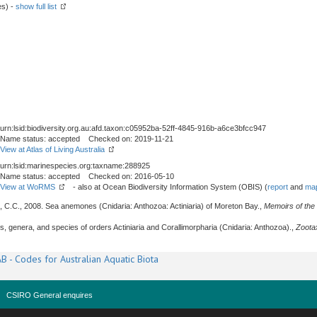
es) -
show full list
urn:lsid:biodiversity.org.au:afd.taxon:c05952ba-52ff-4845-916b-a6ce3bfcc947
Name status: accepted Checked on: 2019-11-21
View at Atlas of Living Australia
urn:lsid:marinespecies.org:taxname:288925
Name status: accepted Checked on: 2016-05-10
View at WoRMS
- also at Ocean Biodiversity Information System (OBIS) (
report
and
map
e, C.C., 2008. Sea anemones (Cnidaria: Anthozoa: Actiniaria) of Moreton Bay.,
Memoirs of th
es, genera, and species of orders Actiniaria and Corallimorpharia (Cnidaria: Anthozoa).,
Zoota
B - Codes for Australian Aquatic Biota
CSIRO General enquires