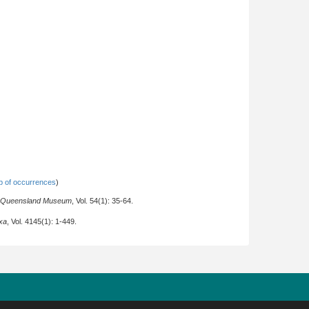
 of occurrences
)
e Queensland Museum
, Vol. 54(1): 35-64.
xa
, Vol. 4145(1): 1-449.