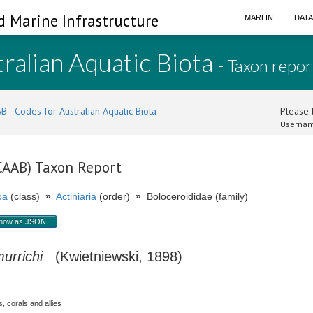
d Marine Infrastructure
MARLIN
DAT
ralian Aquatic Biota
- Taxon repor
B - Codes for Australian Aquatic Biota
Please l
Usernam
(CAAB) Taxon Report
oa
(class)
»
Actiniaria
(order)
»
Boloceroididae (family)
how as JSON
urrichi
(Kwietniewski, 1898)
, corals and allies