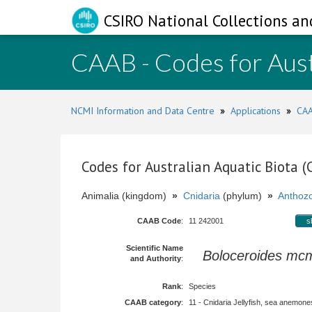
CSIRO National Collections an
CAAB - Codes for Aust
NCMI Information and Data Centre
»
Applications
»
CAA
Codes for Australian Aquatic Biota 
Animalia (kingdom)
»
Cnidaria
(phylum)
»
Anthoz
CAAB Code
:
11 242001
s
Scientific Name
Boloceroides mcm
and Authority
:
Rank
:
Species
CAAB category
:
11 - Cnidaria Jellyfish, sea anemones