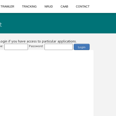
A TRAWLER
TRACKING
NRUD
CAAB
CONTACT
t
ogin if you have access to particular applications.
e:
Password:
Login