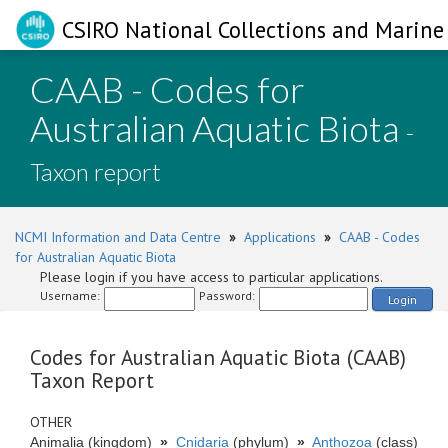
CSIRO National Collections and Marine 
CAAB - Codes for
Australian Aquatic Biota
-
Taxon report
NCMI Information and Data Centre
»
Applications
»
CAAB - Codes
for Australian Aquatic Biota
Please login if you have access to particular applications.
Username:
Password:
Login
Codes for Australian Aquatic Biota (CAAB)
Taxon Report
OTHER
Animalia (kingdom)
»
Cnidaria
(phylum)
»
Anthozoa
(class)