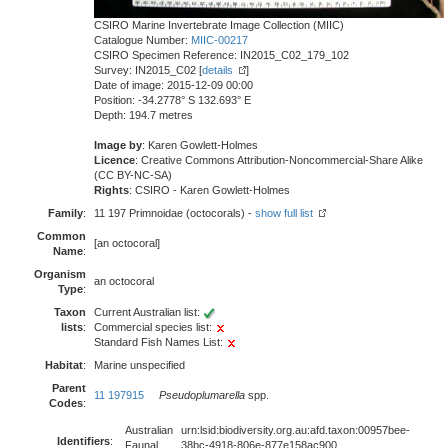
CSIRO Marine Invertebrate Image Collection (MIIC)
Catalogue Number:
MIIC-00217
CSIRO Specimen Reference: IN2015_C02_179_102
Survey: IN2015_C02 [
details
]
Date of image: 2015-12-09 00:00
Position: -34.2778° S 132.693° E
Depth: 194.7 metres
Image by
: Karen Gowlett-Holmes
Licence
: Creative Commons Attribution-Noncommercial-Share Alike
(CC BY-NC-SA)
Rights
: CSIRO - Karen Gowlett-Holmes
Family
:
11 197 Primnoidae (octocorals) -
show full list
Common
[an octocoral]
Name
:
Organism
an octocoral
Type
:
Taxon
Current Australian list:
lists
:
Commercial species list:
Standard Fish Names List:
Habitat
:
Marine unspecified
Parent
11 197915
Pseudoplumarella
spp.
Codes
:
Australian
urn:lsid:biodiversity.org.au:afd.taxon:00957bee-
Identifiers
:
Faunal
38bc-4918-806e-877e158ac900