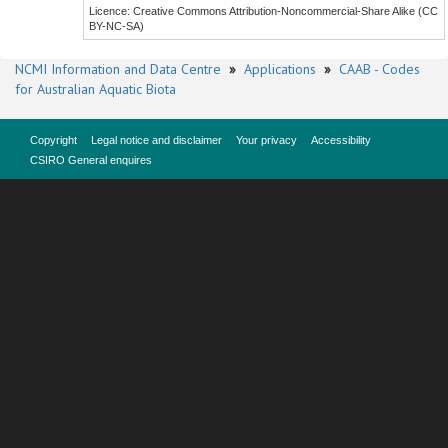
Licence: Creative Commons Attribution-Noncommercial-Share Alike (CC
BY-NC-SA)
NCMI Information and Data Centre
»
Applications
»
CAAB - Codes
for Australian Aquatic Biota
Copyright
Legal notice and disclaimer
Your privacy
Accessibility
CSIRO General enquires