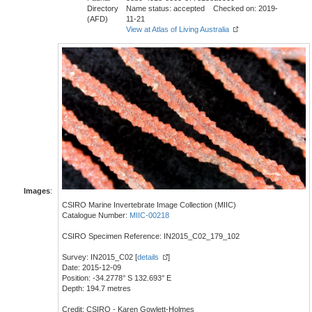
Directory
Name status: accepted Checked on: 2019-
(AFD)
11-21
View at Atlas of Living Australia
Images
:
CSIRO Marine Invertebrate Image Collection (MIIC)
Catalogue Number:
MIIC-00218
CSIRO Specimen Reference: IN2015_C02_179_102
Survey: IN2015_C02 [
details
]
Date: 2015-12-09
Position: -34.2778° S 132.693° E
Depth: 194.7 metres
Credit: CSIRO - Karen Gowlett-Holmes