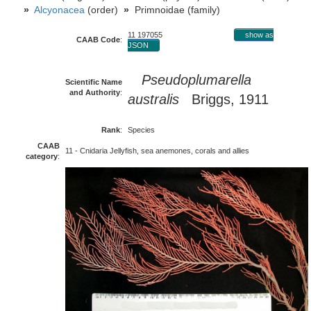
»
Alcyonacea
(order)
»
Primnoidae (family)
11 197055
show as
CAAB Code
:
JSON
Pseudoplumarella
Scientific Name
and Authority
:
australis
Briggs, 1911
Rank
:
Species
CAAB
11 - Cnidaria Jellyfish, sea anemones, corals and allies
category
: