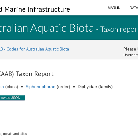
d Marine Infrastructure
MARLIN
DAT
ralian Aquatic Biota
- Taxon repor
B - Codes for Australian Aquatic Biota
Please l
Usernam
(CAAB) Taxon Report
oa
(class)
»
Siphonophorae
(order)
»
Diphyidae (family)
how as JSON
.
, corals and allies