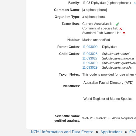
Family
:
11 93 Diphyidae (siphonophores) -
s
Common Name
:
[a siphonophore]
Organism Type
:
a siphonophore
Taxon lists
:
Current Australian list:
Commercial species list:
Standard Fish Names List:
Habitat
:
Marine unspecified
Parent Codes
:
11 093000
Diphyidae
Child Codes
:
11 093028
Sulculeolaria chuni
11 093027
Sulculeolaria monoica
11 093010
Sulculeolaria quadrival
11 093029
Sulculeolaria turgida
Taxon Notes
:
This code is provided for use when iden
Australian Faunal Directory (AFD)
Identifiers
:
World Register of Marine Species
Scientific Name
WoRMS,
WoRMS - World Register o
verified against
:
NCMI Information and Data Centre
»
Applications
»
CAA