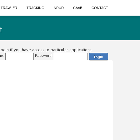
A TRAWLER
TRACKING
NRUD
CAAB
CONTACT
t
ogin if you have access to particular applications.
e:
Password:
Login