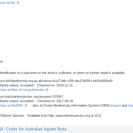
how full list
vis
tification of a specimen to this level is sufficient, or when no further detail is available.
urn:lsid:biodiversity.org.au:afd.taxon:4ca77afb-c26f-4ac2-8939-ce816a985e69
Name status: accepted Checked on: 2019-11-21
View at Atlas of Living Australia
urn:lsid:marinespecies.org:taxname:135367
Name status: accepted Checked on: 2017-06-29
View at WoRMS
- also at Ocean Biodiversity Information System (OBIS) (
report
and
map
f Marine Species
. . Available from http: www.marinespecies.org at VLIZ.
B - Codes for Australian Aquatic Biota