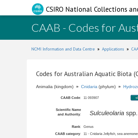
CSIRO National Collections an
CAAB - Codes for Aust
NCMI Information and Data Centre
»
Applications
»
CAA
Codes for Australian Aquatic Biota 
Animalia (kingdom)
»
Cnidaria
(phylum)
»
Hydroz
CAAB Code
:
11 093907
s
Scientific Name
Sulculeolaria
spp
and Authority
:
Rank
:
Genus
CAAB category
:
11 - Cnidaria Jellyfish, sea anemones