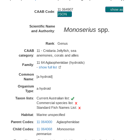
11 064907
show as
CAAB Code
:
JSON
Scientific Name
Monoserius
spp.
and Authority
:
Rank
:
Genus
CAAB
11 - Cnidaria Jellyfish, sea
category
:
anemones, corals and allies
11 64 Aglaopheniidae (hydroids)
Family
:
-
show full list
Common
[a hydroid]
Name
:
Organism
a hydroid
Type
:
Taxon lists
:
Current Australian list:
Commercial species list:
Standard Fish Names List:
Habitat
:
Marine unspecified
Parent Codes
:
11 064000
Aglaopheniidae
Child Codes
:
11 064068
Monoserius
pennarius