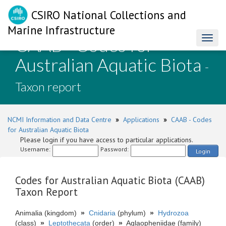
CSIRO National Collections and
Marine Infrastructure
CAAB - Codes for
Toggl
naviga
Australian Aquatic Biota
-
Taxon report
NCMI Information and Data Centre
»
Applications
»
CAAB - Codes
for Australian Aquatic Biota
Please login if you have access to particular applications.
Username:
Password:
Login
Codes for Australian Aquatic Biota (CAAB)
Taxon Report
Animalia (kingdom)
»
Cnidaria
(phylum)
»
Hydrozoa
(class)
»
Leptothecata
(order)
»
Aglaopheniidae (family)