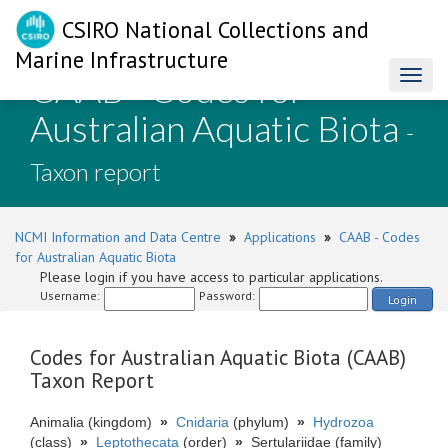
CSIRO National Collections and
Marine Infrastructure
CAAB - Codes for
Toggl
naviga
Australian Aquatic Biota
-
Taxon report
NCMI Information and Data Centre
»
Applications
»
CAAB - Codes
for Australian Aquatic Biota
Please login if you have access to particular applications.
Username:
Password:
Login
Codes for Australian Aquatic Biota (CAAB)
Taxon Report
Animalia (kingdom)
»
Cnidaria
(phylum)
»
Hydrozoa
(class)
»
Leptothecata
(order)
»
Sertulariidae (family)