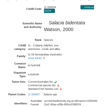
11 059034
show as
CAAB Code
:
JSON
Salacia bidentata
Scientific Name
and Authority
:
Watson, 2000
Rank
:
Species
CAAB
11 - Cnidaria Jellyfish, sea
category
:
anemones, corals and allies
11 59 Sertulariidae (hydroids) -
Family
:
show full list
Common
[a hydroid]
Name
:
Organism
a hydroid
Type
:
Taxon lists
:
Current Australian list:
Commercial species list:
Standard Fish Names List:
Parent Codes
:
11 059907
Salacia
spp.
Australian
urn:lsid:biodiversity.org.au:afd.taxon:c6302efd-
Identifiers
:
Faunal
11e2-40aa-a28b-699cd1598324