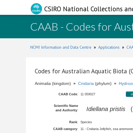
CSIRO National Collections an
CAAB - Codes for Aust
NCMI Information and Data Centre
»
Applications
»
CAA
Codes for Australian Aquatic Biota 
Animalia (kingdom)
»
Cnidaria
(phylum)
»
Hydroz
CAAB Code
:
11 059027
s
Scientific Name
Idiellana pristis
(L
and Authority
:
Rank
:
Species
CAAB category
:
11 - Cnidaria Jellyfish, sea anemones