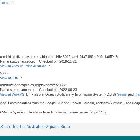
ull list
urn:lsid:biodiversity.org.au:afd.taxon:14b43042-fae6-4da7-891c-9e1e1a65948d
Name status: accepted Checked on: 2019-11-21
View at Atlas of Living Australia
50090
View at ITIS
urn:lsid:marinespecies.org:taxname:220588
Name status: accepted Checked on: 2022-06-23
View at WoRMS
- also at Ocean Biodiversity Information System (OBIS) (
report
and
map
zoa: Leptothecatae) from the Beagle Gulf and Darwin Harbour, northern Australia.,
The Beag
f Marine Species
. . Available from http: www.marinespecies.org at VLIZ.
B - Codes for Australian Aquatic Biota