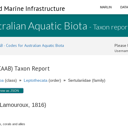
d Marine Infrastructure
MARLIN
DAT
ralian Aquatic Biota
- Taxon repor
B - Codes for Australian Aquatic Biota
Please l
Usernam
(CAAB) Taxon Report
oa
(class)
»
Leptothecata
(order)
»
Sertulariidae (family)
how as JSON
amouroux, 1816)
, corals and allies