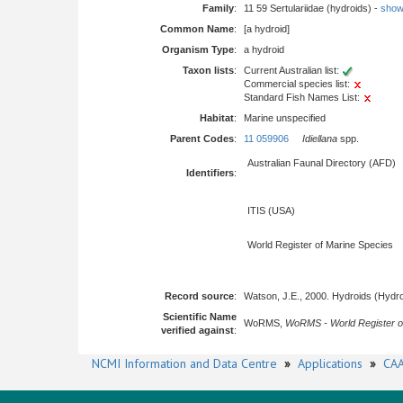
Family
:
11 59 Sertulariidae (hydroids) -
show f
Common Name
:
[a hydroid]
Organism Type
:
a hydroid
Taxon lists
:
Current Australian list:
Commercial species list:
Standard Fish Names List:
Habitat
:
Marine unspecified
Parent Codes
:
11 059906
Idiellana
spp.
Australian Faunal Directory (AFD)
Identifiers
:
ITIS (USA)
World Register of Marine Species
Record source
:
Watson, J.E., 2000. Hydroids (Hydro
Scientific Name
WoRMS,
WoRMS - World Register o
verified against
:
NCMI Information and Data Centre
»
Applications
»
CAA