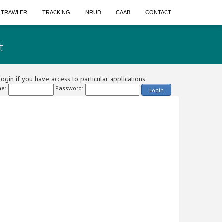
A TRAWLER
TRACKING
NRUD
CAAB
CONTACT
t
ogin if you have access to particular applications.
e:
Password:
Login