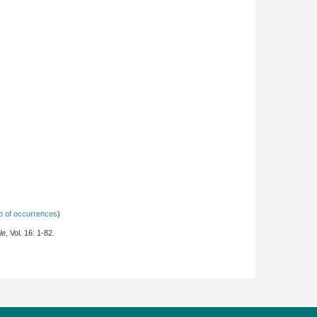
 of occurrences
)
le
, Vol. 16: 1-82.