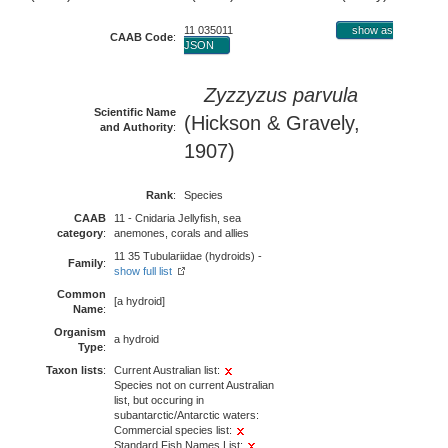
11 035011
show as
CAAB Code
:
JSON
Zyzzyzus parvula
Scientific Name
(Hickson & Gravely,
and Authority
:
1907)
Rank
:
Species
CAAB
11 - Cnidaria Jellyfish, sea
category
:
anemones, corals and allies
11 35 Tubulariidae (hydroids) -
Family
:
show full list
Common
[a hydroid]
Name
:
Organism
a hydroid
Type
:
Taxon lists
:
Current Australian list:
Species not on current Australian
list, but occuring in
subantarctic/Antarctic waters:
Commercial species list:
Standard Fish Names List: