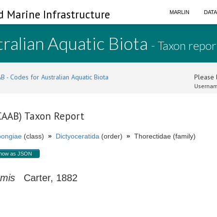
d Marine Infrastructure
MARLIN
DAT
ralian Aquatic Biota
- Taxon repor
B - Codes for Australian Aquatic Biota
Please l
Usernam
(CAAB) Taxon Report
ongiae
(class)
»
Dictyoceratida
(order)
»
Thorectidae (family)
how as JSON
rmis
Carter, 1882