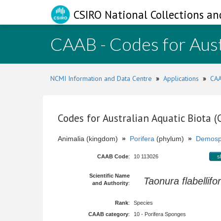
CSIRO National Collections an
CAAB - Codes for Aust
NCMI Information and Data Centre
»
Applications
»
CAA
Codes for Australian Aquatic Biota 
Animalia (kingdom)
»
Porifera
(phylum)
»
Demosp
CAAB Code
:
10 113026
s
Scientific Name
Taonura flabellifo
and Authority
:
Rank
:
Species
CAAB category
:
10 - Porifera Sponges