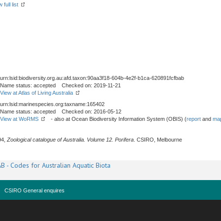
full list
urn:lsid:biodiversity.org.au:afd.taxon:90aa3f18-604b-4e2f-b1ca-620891fcfbab
Name status: accepted Checked on: 2019-11-21
View at Atlas of Living Australia
urn:lsid:marinespecies.org:taxname:165402
Name status: accepted Checked on: 2016-05-12
View at WoRMS
- also at Ocean Biodiversity Information System (OBIS) (
report
and
map
94,
Zoological catalogue of Australia. Volume 12. Porifera
. CSIRO, Melbourne
B - Codes for Australian Aquatic Biota
CSIRO General enquires