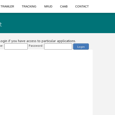
A TRAWLER
TRACKING
NRUD
CAAB
CONTACT
t
ogin if you have access to particular applications.
e:
Password:
Login