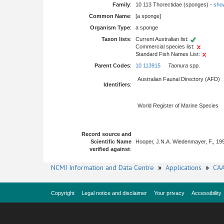
Family
:
10 113 Thorectidae (sponges) -
show 
Common Name
:
[a sponge]
Organism Type
:
a sponge
Taxon lists
:
Current Australian list:
Commercial species list:
Standard Fish Names List:
Parent Codes
:
10 113915
Taonura
spp.
Australian Faunal Directory (AFD)
Identifiers
:
World Register of Marine Species
Record source and
Scientific Name
Hooper, J.N.A. Wiedenmayer, F., 19
verified against
:
NCMI Information and Data Centre
»
Applications
»
CAA
Copyright
Legal notice and disclaimer
Your privacy
Accessibility