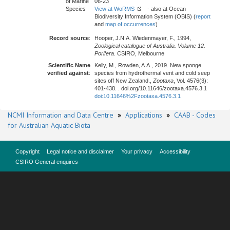
of Marine
06-23
Species
View at WoRMS
- also at Ocean
Biodiversity Information System (OBIS) (
report
and
map of occurrences
)
Record source
:
Hooper, J.N.A. Wiedenmayer, F., 1994,
Zoological catalogue of Australia. Volume 12.
Porifera
. CSIRO, Melbourne
Scientific Name
Kelly, M., Rowden, A.A., 2019. New sponge
verified against
:
species from hydrothermal vent and cold seep
sites off New Zealand.,
Zootaxa
, Vol. 4576(3):
401-438. . doi.org/10.11646/zootaxa.4576.3.1
doi:10.11646%2Fzootaxa.4576.3.1
NCMI Information and Data Centre
»
Applications
»
CAAB - Codes
for Australian Aquatic Biota
Copyright
Legal notice and disclaimer
Your privacy
Accessibility
CSIRO General enquires