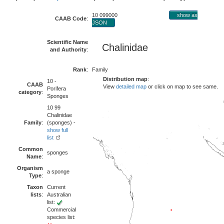
10 099000
show as
CAAB Code
:
JSON
Scientific Name
Chalinidae
and Authority
:
Rank
:
Family
Distribution map
:
10 -
CAAB
View
detailed map
or click on map to see same.
Porifera
category
:
Sponges
10 99
Chalinidae
Family
:
(sponges) -
show full
list
Common
sponges
Name
:
Organism
a sponge
Type
:
Taxon
Current
lists
:
Australian
list:
Commercial
species list: