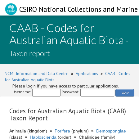
CSIRO National Collections and Marine 
CAAB - Codes for
Australian Aquatic Biota
-
Taxon report
NCMI Information and Data Centre
»
Applications
»
CAAB - Codes
for Australian Aquatic Biota
Please login if you have access to particular applications.
Username:
Password:
Login
Codes for Australian Aquatic Biota (CAAB)
Taxon Report
Animalia (kingdom)
»
Porifera
(phylum)
»
Demospongiae
(class)
»
Haplosclerida
(order)
»
Chalinidae (family)