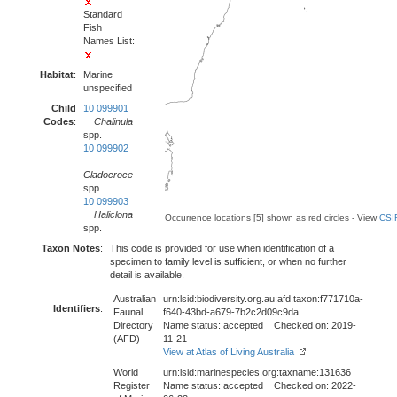
Standard
Fish
Names List:
Habitat
:
Marine
unspecified
Child
10 099901
Codes
:
Chalinula
spp.
10 099902
Cladocroce
spp.
10 099903
Haliclona
Occurrence locations [5] shown as red circles - View
CSI
spp.
Taxon Notes
:
This code is provided for use when identification of a
specimen to family level is sufficient, or when no further
detail is available.
Australian
urn:lsid:biodiversity.org.au:afd.taxon:f771710a-
Identifiers
:
Faunal
f640-43bd-a679-7b2c2d09c9da
Directory
Name status: accepted Checked on: 2019-
(AFD)
11-21
View at Atlas of Living Australia
World
urn:lsid:marinespecies.org:taxname:131636
Register
Name status: accepted Checked on: 2022-