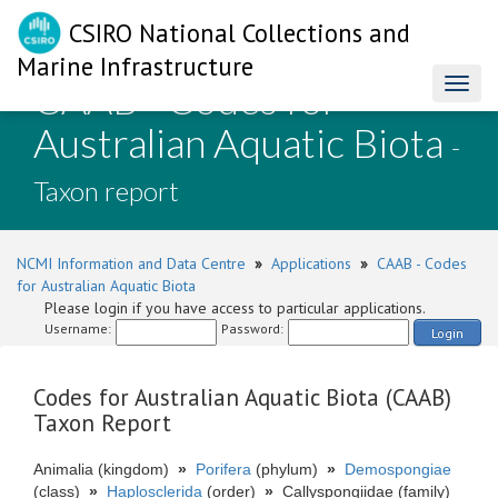
CSIRO National Collections and
Marine Infrastructure
CAAB - Codes for
Toggl
naviga
Australian Aquatic Biota
-
Taxon report
NCMI Information and Data Centre
»
Applications
»
CAAB - Codes
for Australian Aquatic Biota
Please login if you have access to particular applications.
Username:
Password:
Login
Codes for Australian Aquatic Biota (CAAB)
Taxon Report
Animalia (kingdom)
»
Porifera
(phylum)
»
Demospongiae
(class)
»
Haplosclerida
(order)
»
Callyspongiidae (family)