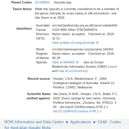
Parent Codes
:
10 098903
Dactylia
spp.
Taxon Notes
:
While this species is currently considered to be a member of
the genus
Dactylia
, its exact status is still unresolved - see
Van Soest
et al
, 2020.
Australian
urn:lsid:biodiversity.org.au:afd.taxon:eebde4e5-
Identifiers
:
Faunal
2419-4891-94ee-375b7b99407d
Directory
Name status: accepted Checked on: 2019-
(AFD)
11-21
View at Atlas of Living Australia
World
urn:lsid:marinespecies.org:taxname:184493
Register
Name status: accepted Checked on: 2016-
of Marine
06-20
Species
View at WoRMS
- also at Ocean
Biodiversity Information System (OBIS) (
report
and
map of occurrences
)
Record source
:
Hooper, J.N.A. Wiedenmayer, F., 1994,
Zoological catalogue of Australia. Volume 12.
Porifera
. CSIRO, Melbourne
Scientific Name
Van Soest, R.W.M., Hooper, J.N.A., Butler, P.J.,
verified against
:
2020. Every sponge its own name: removing
Porifera homonyms.,
Zootaxa
, Vol. 4745(1): 1-
93. . doi.org/10.11646/zootaxa.4745.1.1
doi:10.11646%2Fzootaxa.4745.1.1
NCMI Information and Data Centre
»
Applications
»
CAAB - Codes
for Australian Aquatic Biota