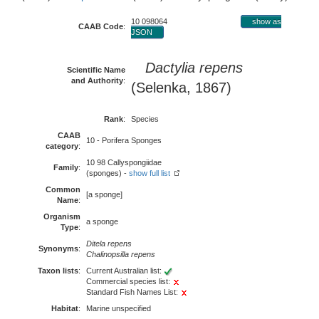
10 098064
show as
CAAB Code
:
JSON
Dactylia repens
Scientific Name
and Authority
:
(Selenka, 1867)
Rank
:
Species
CAAB
10 - Porifera Sponges
category
:
10 98 Callyspongiidae
Family
:
(sponges) -
show full list
Common
[a sponge]
Name
:
Organism
a sponge
Type
:
Ditela repens
Synonyms
:
Chalinopsilla repens
Taxon lists
:
Current Australian list:
Commercial species list:
Standard Fish Names List:
Habitat
:
Marine unspecified