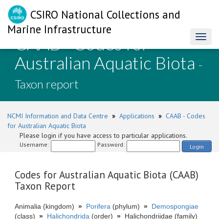
CSIRO National Collections and
Marine Infrastructure
CAAB - Codes for
Toggl
naviga
Australian Aquatic Biota
-
Taxon report
NCMI Information and Data Centre
»
Applications
»
CAAB - Codes
for Australian Aquatic Biota
Please login if you have access to particular applications.
Username:
Password:
Login
Codes for Australian Aquatic Biota (CAAB)
Taxon Report
Animalia (kingdom)
»
Porifera
(phylum)
»
Demospongiae
(class)
»
Halichondrida
(order)
»
Halichondriidae (family)