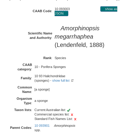
10 093003
show as
CAAB Code
:
JSON
Amorphinopsis
Scientific Name
megarrhaphea
and Authority
:
(Lendenfeld, 1888)
Rank
:
Species
CAAB
10 - Porifera Sponges
category
:
10 93 Halichondriidae
Family
:
(sponges) -
show full list
Common
[a sponge]
Name
:
Organism
a sponge
Type
:
Taxon lists
:
Current Australian list:
Commercial species list:
Standard Fish Names List:
10 093901
Amorphinopsis
Parent Codes
:
spp.