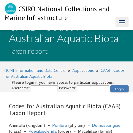
CSIRO National Collections and
Marine Infrastructure
CAAB - Codes for
Toggl
naviga
Australian Aquatic Biota
-
Taxon report
NCMI Information and Data Centre
»
Applications
»
CAAB - Codes
for Australian Aquatic Biota
Please login if you have access to particular applications.
Username:
Password:
Login
Codes for Australian Aquatic Biota (CAAB)
Taxon Report
Animalia (kingdom)
»
Porifera
(phylum)
»
Demospongiae
(class)
»
Poecilosclerida
(order)
»
Mycalidae (family)