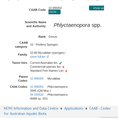
10 086902
show as
CAAB Code
:
JSON
Scientific Name
Phlyctaenopora
spp.
and Authority
:
Rank
:
Genus
CAAB
10 - Porifera Sponges
category
:
10 86 Mycalidae (sponges) -
Family
:
show full list
Taxon lists
:
Current Australian list:
Commercial species list:
Standard Fish Names List:
Parent
10 086000
Mycalidae
Codes
:
Child Codes
:
10 086050
Phlyctaenopora
3945 (Qld Mus.)
99 100520
Phlyctaenopora
WAM sp. SS1
NCMI Information and Data Centre
»
Applications
»
CAAB - Codes
for Australian Aquatic Biota