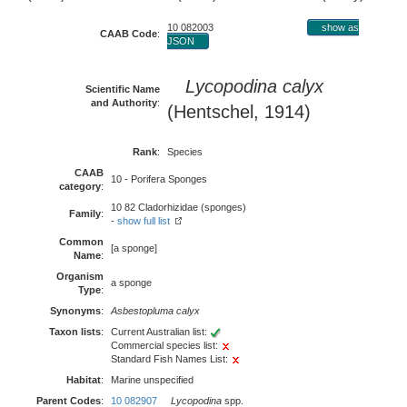
10 082003
show as
CAAB Code
:
JSON
Lycopodina calyx
Scientific Name
and Authority
:
(Hentschel, 1914)
Rank
:
Species
CAAB
10 - Porifera Sponges
category
:
10 82 Cladorhizidae (sponges)
Family
:
-
show full list
Common
[a sponge]
Name
:
Organism
a sponge
Type
:
Synonyms
:
Asbestopluma calyx
Taxon lists
:
Current Australian list:
Commercial species list:
Standard Fish Names List:
Habitat
:
Marine unspecified
Parent Codes
:
10 082907
Lycopodina
spp.