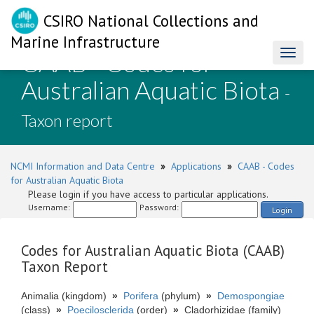
CSIRO National Collections and
Marine Infrastructure
CAAB - Codes for
Toggl
naviga
Australian Aquatic Biota
-
Taxon report
NCMI Information and Data Centre
»
Applications
»
CAAB - Codes
for Australian Aquatic Biota
Please login if you have access to particular applications.
Username:
Password:
Login
Codes for Australian Aquatic Biota (CAAB)
Taxon Report
Animalia (kingdom)
»
Porifera
(phylum)
»
Demospongiae
(class)
»
Poecilosclerida
(order)
»
Cladorhizidae (family)