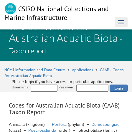
CSIRO National Collections and
Marine Infrastructure
CAAB - Codes for
Toggl
naviga
Australian Aquatic Biota
-
Taxon report
NCMI Information and Data Centre
»
Applications
»
CAAB - Codes
for Australian Aquatic Biota
Please login if you have access to particular applications.
Username:
Password:
Login
Codes for Australian Aquatic Biota (CAAB)
Taxon Report
Animalia (kingdom)
»
Porifera
(phylum)
»
Demospongiae
(class)
»
Poecilosclerida
(order)
»
Iotrochotidae (family)