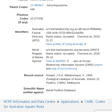
10 080903
Iotrochopsamma
Parent Codes
:
spp.
Previous
Codes
10 077036
(if any)
:
Australian
urn:lsid:biodiversity.org.au:afd.taxon:f908a8dc-
Identifiers
:
Faunal
c5f2-4c8c-8733-96fc52c0d35b
Directory
Name status: accepted Checked on: 2019-
(AFD)
11-21
View at Atlas of Living Australia
World
urn:lsid:marinespecies.org:taxname:169374
Register
Name status: accepted Checked on: 2016-
of Marine
05-10
Species
View at WoRMS
- also at Ocean
Biodiversity Information System (OBIS) (
report
and
map of occurrences
)
Record source
:
Hooper, J.N.A. Wiedenmayer, F., 1994,
Zoological catalogue of Australia. Volume 12.
Porifera
. CSIRO, Melbourne
Scientific Name
World Porifera Database.
verified against
:
NCMI Information and Data Centre
»
Applications
»
CAAB - Codes
for Australian Aquatic Biota