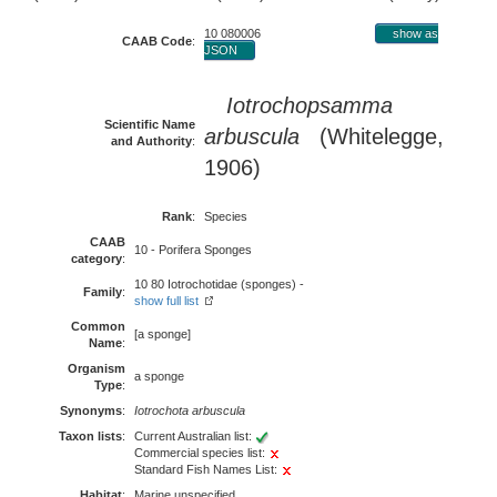
10 080006
show as
CAAB Code
:
JSON
Iotrochopsamma
Scientific Name
arbuscula
(Whitelegge,
and Authority
:
1906)
Rank
:
Species
CAAB
10 - Porifera Sponges
category
:
10 80 Iotrochotidae (sponges) -
Family
:
show full list
Common
[a sponge]
Name
:
Organism
a sponge
Type
:
Synonyms
:
Iotrochota arbuscula
Taxon lists
:
Current Australian list:
Commercial species list:
Standard Fish Names List:
Habitat
:
Marine unspecified