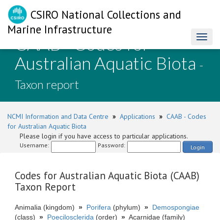
CSIRO National Collections and
Marine Infrastructure
CAAB - Codes for
Toggl
naviga
Australian Aquatic Biota
-
Taxon report
NCMI Information and Data Centre
»
Applications
»
CAAB - Codes
for Australian Aquatic Biota
Please login if you have access to particular applications.
Username:
Password:
Login
Codes for Australian Aquatic Biota (CAAB)
Taxon Report
Animalia (kingdom)
»
Porifera
(phylum)
»
Demospongiae
(class)
»
Poecilosclerida
(order)
»
Acarnidae (family)