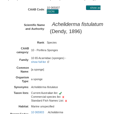
10 065007
show as
CAAB Code
:
JSON
Acheliderma fistulatum
Scientific Name
and Authority
:
(Dendy, 1896)
Rank
:
Species
CAAB
10 - Porifera Sponges
category
:
10 65 Acarnidae (sponges) -
Family
:
show full list
Common
[a sponge]
Name
:
Organism
a sponge
Type
:
Synonyms
:
Acheliderma fistulatus
Taxon lists
:
Current Australian list:
Commercial species list:
Standard Fish Names List:
Habitat
:
Marine unspecified
10 065903
Acheliderma