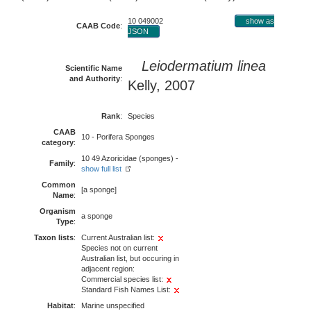
10 049002
show as
CAAB Code
:
JSON
Leiodermatium linea
Scientific Name
and Authority
:
Kelly, 2007
Rank
:
Species
CAAB
10 - Porifera Sponges
category
:
10 49 Azoricidae (sponges) -
Family
:
show full list
Common
[a sponge]
Name
:
Organism
a sponge
Type
:
Taxon lists
:
Current Australian list:
Species not on current
Australian list, but occuring in
adjacent region:
Commercial species list:
Standard Fish Names List:
Habitat
:
Marine unspecified