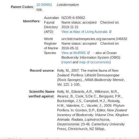
10 049901
Leiodermatium
Parent Codes
:
spp.
Australian
NZOR-6-93662
Identifiers
:
Faunal
Name status: accepted Checked on:
Directory
2019-11-21
(AFD)
View at Atlas of Living Australia
World
urn:lsid:marinespecies.org:taxname:246632
Register
Name status: accepted Checked on:
of Marine
2016-05-11
Species
View at WoRMS
- also at Ocean
Biodiversity Information System (OBIS)
(
report
and
map of occurrences
)
Record source
:
Kelly, M., 2007. The marine fauna of New
Zealand: Porifera: Lithistid Demospongiae
(Rock Sponges).,
NIWA Biodiversity Memoir
,
Vol. 121: 1-100.
Scientific Name
Kelly, M., Edwards, A.R., Wilkinson, M.R.,
verified against
:
Alvarez, B., Cook, S.De C., Bergquist, P.R.,
Buckeridge, J.S., Campbell, H.J., Reiswig,
H.M., Valentine, C., Vacelet, J., 2009. Phylum
Porifera. In: Gordon, D.P., Editor,
New Zealand
Inventory of Biodiversity. Volume One. Kingdom
Animalia. Radiata, Lophotrochozoa,
Deuterostomia
: 23-46. Canterbury University
Press, Christchurch, NZ 566pp.