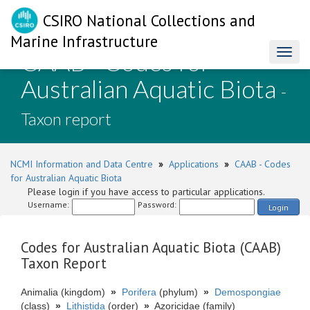
CSIRO National Collections and
Marine Infrastructure
CAAB - Codes for
Toggl
naviga
Australian Aquatic Biota
-
Taxon report
NCMI Information and Data Centre
»
Applications
»
CAAB - Codes
for Australian Aquatic Biota
Please login if you have access to particular applications.
Username:
Password:
Login
Codes for Australian Aquatic Biota (CAAB)
Taxon Report
Animalia (kingdom)
»
Porifera
(phylum)
»
Demospongiae
(class)
»
Lithistida
(order)
»
Azoricidae (family)