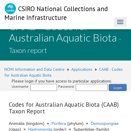
CSIRO National Collections and
Marine Infrastructure
CAAB - Codes for
Toggl
naviga
Australian Aquatic Biota
-
Taxon report
NCMI Information and Data Centre
»
Applications
»
CAAB - Codes
for Australian Aquatic Biota
Please login if you have access to particular applications.
Username:
Password:
Login
Codes for Australian Aquatic Biota (CAAB)
Taxon Report
Animalia (kingdom)
»
Porifera
(phylum)
»
Demospongiae
(class)
»
Hadromerida
(order)
»
Suberitidae (family)