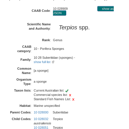
10 028909
show as
CAAB Code
:
JSON
Scientific Name
Terpios
spp.
and Authority
:
Rank
:
Genus
CAAB
10 - Porifera Sponges
category
:
10 28 Suberitidae (sponges) -
Family
:
show full list
Common
[a sponge]
Name
:
Organism
a sponge
Type
:
Taxon lists
:
Current Australian list:
Commercial species list:
Standard Fish Names List:
Habitat
:
Marine unspecified
Parent Codes
:
10 028000
Suberitidae
Child Codes
:
10 028032
Terpios
australiensis
10 028051
Terpios