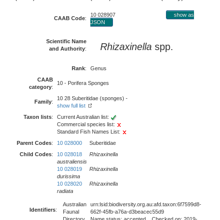
10 028907
show as
CAAB Code
:
JSON
Scientific Name
Rhizaxinella
spp.
and Authority
:
Rank
:
Genus
CAAB
10 - Porifera Sponges
category
:
10 28 Suberitidae (sponges) -
Family
:
show full list
Taxon lists
:
Current Australian list:
Commercial species list:
Standard Fish Names List:
Parent Codes
:
10 028000
Suberitidae
Child Codes
:
10 028018
Rhizaxinella
australiensis
10 028019
Rhizaxinella
durissima
10 028020
Rhizaxinella
radiata
Australian
urn:lsid:biodiversity.org.au:afd.taxon:6f7599d8-
Identifiers
:
Faunal
662f-45fb-a76a-d3beacec55d9
Directory
Name status: accepted Checked on: 2019-