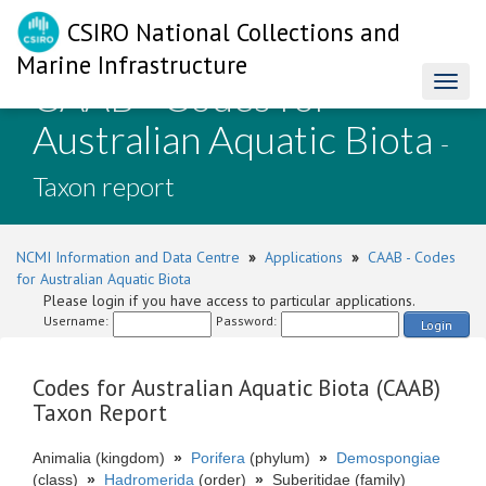
CSIRO National Collections and
Marine Infrastructure
CAAB - Codes for
Toggl
naviga
Australian Aquatic Biota
-
Taxon report
NCMI Information and Data Centre
»
Applications
»
CAAB - Codes
for Australian Aquatic Biota
Please login if you have access to particular applications.
Username:
Password:
Login
Codes for Australian Aquatic Biota (CAAB)
Taxon Report
Animalia (kingdom)
»
Porifera
(phylum)
»
Demospongiae
(class)
»
Hadromerida
(order)
»
Suberitidae (family)