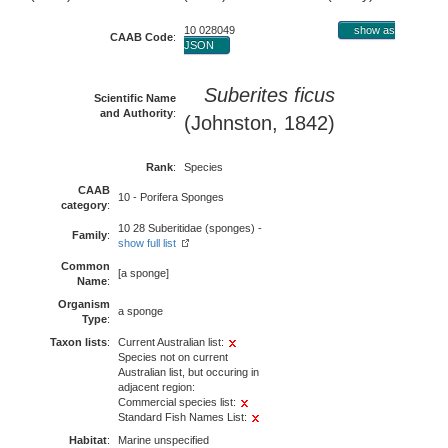
10 028049
show as
CAAB Code
:
JSON
Suberites ficus
Scientific Name
and Authority
:
(Johnston, 1842)
Rank
:
Species
CAAB
10 - Porifera Sponges
category
:
10 28 Suberitidae (sponges) -
Family
:
show full list
Common
[a sponge]
Name
:
Organism
a sponge
Type
:
Taxon lists
:
Current Australian list:
Species not on current
Australian list, but occuring in
adjacent region:
Commercial species list:
Standard Fish Names List:
Habitat
:
Marine unspecified