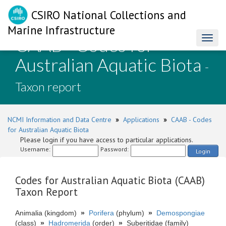
CSIRO National Collections and
Marine Infrastructure
CAAB - Codes for
Toggl
naviga
Australian Aquatic Biota
-
Taxon report
NCMI Information and Data Centre
»
Applications
»
CAAB - Codes
for Australian Aquatic Biota
Please login if you have access to particular applications.
Username:
Password:
Login
Codes for Australian Aquatic Biota (CAAB)
Taxon Report
Animalia (kingdom)
»
Porifera
(phylum)
»
Demospongiae
(class)
»
Hadromerida
(order)
»
Suberitidae (family)