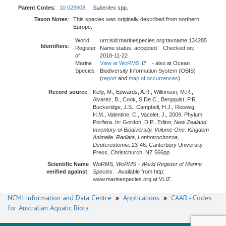
Parent Codes
:
10 028908
Suberites
spp.
Taxon Notes
:
This species was originally described from northern
Europe.
World
urn:lsid:marinespecies.org:taxname:134285
Identifiers
:
Register
Name status: accepted Checked on:
of
2018-11-22
Marine
View at WoRMS
- also at Ocean
Species
Biodiversity Information System (OBIS)
(
report
and
map of occurrences
)
Record source
:
Kelly, M., Edwards, A.R., Wilkinson, M.R.,
Alvarez, B., Cook, S.De C., Bergquist, P.R.,
Buckeridge, J.S., Campbell, H.J., Reiswig,
H.M., Valentine, C., Vacelet, J., 2009. Phylum
Porifera. In: Gordon, D.P., Editor,
New Zealand
Inventory of Biodiversity. Volume One. Kingdom
Animalia. Radiata, Lophotrochozoa,
Deuterostomia
: 23-46. Canterbury University
Press, Christchurch, NZ 566pp.
Scientific Name
WoRMS,
WoRMS - World Register of Marine
verified against
:
Species
. . Available from http:
www.marinespecies.org at VLIZ.
NCMI Information and Data Centre
»
Applications
»
CAAB - Codes
for Australian Aquatic Biota