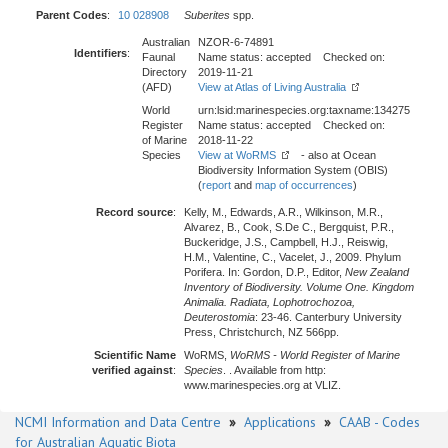
Parent Codes
:
10 028908
Suberites
spp.
Australian
NZOR-6-74891
Identifiers
:
Faunal
Name status: accepted Checked on:
Directory
2019-11-21
(AFD)
View at Atlas of Living Australia
World
urn:lsid:marinespecies.org:taxname:134275
Register
Name status: accepted Checked on:
of Marine
2018-11-22
Species
View at WoRMS
- also at Ocean
Biodiversity Information System (OBIS)
(
report
and
map of occurrences
)
Record source
:
Kelly, M., Edwards, A.R., Wilkinson, M.R.,
Alvarez, B., Cook, S.De C., Bergquist, P.R.,
Buckeridge, J.S., Campbell, H.J., Reiswig,
H.M., Valentine, C., Vacelet, J., 2009. Phylum
Porifera. In: Gordon, D.P., Editor,
New Zealand
Inventory of Biodiversity. Volume One. Kingdom
Animalia. Radiata, Lophotrochozoa,
Deuterostomia
: 23-46. Canterbury University
Press, Christchurch, NZ 566pp.
Scientific Name
WoRMS,
WoRMS - World Register of Marine
verified against
:
Species
. . Available from http:
www.marinespecies.org at VLIZ.
NCMI Information and Data Centre
»
Applications
»
CAAB - Codes
for Australian Aquatic Biota