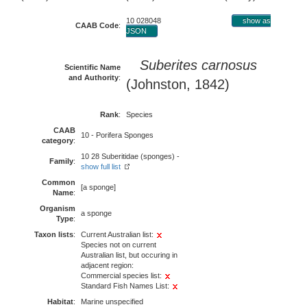
10 028048
show as
CAAB Code
:
JSON
Suberites carnosus
Scientific Name
and Authority
:
(Johnston, 1842)
Rank
:
Species
CAAB
10 - Porifera Sponges
category
:
10 28 Suberitidae (sponges) -
Family
:
show full list
Common
[a sponge]
Name
:
Organism
a sponge
Type
:
Taxon lists
:
Current Australian list:
Species not on current
Australian list, but occuring in
adjacent region:
Commercial species list:
Standard Fish Names List:
Habitat
:
Marine unspecified