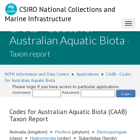
CSIRO National Collections and
Marine Infrastructure
CAAB - Codes for
Toggl
naviga
Australian Aquatic Biota
-
Taxon report
NCMI Information and Data Centre
»
Applications
»
CAAB - Codes
for Australian Aquatic Biota
Please login if you have access to particular applications.
Username:
Password:
Login
Codes for Australian Aquatic Biota (CAAB)
Taxon Report
Animalia (kingdom)
»
Porifera
(phylum)
»
Demospongiae
(class)
»
Hadromerida
(order)
»
Suberitidae (family)