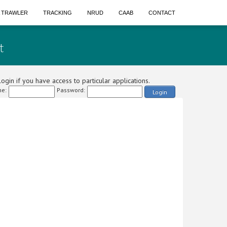
A TRAWLER
TRACKING
NRUD
CAAB
CONTACT
t
ogin if you have access to particular applications.
e:
Password:
Login