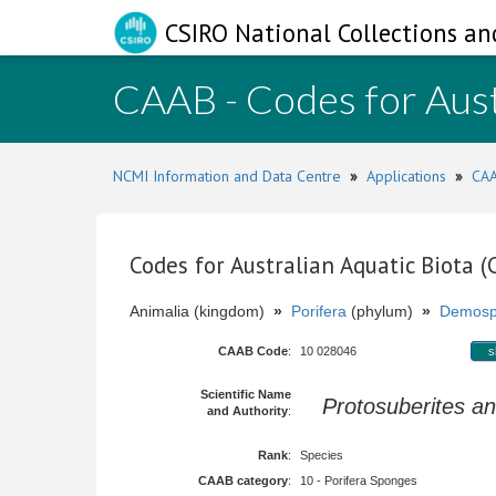
CSIRO National Collections an
CAAB - Codes for Aust
NCMI Information and Data Centre
»
Applications
»
CAA
Codes for Australian Aquatic Biota 
Animalia (kingdom)
»
Porifera
(phylum)
»
Demosp
CAAB Code
:
10 028046
s
Scientific Name
Protosuberites a
and Authority
:
Rank
:
Species
CAAB category
:
10 - Porifera Sponges