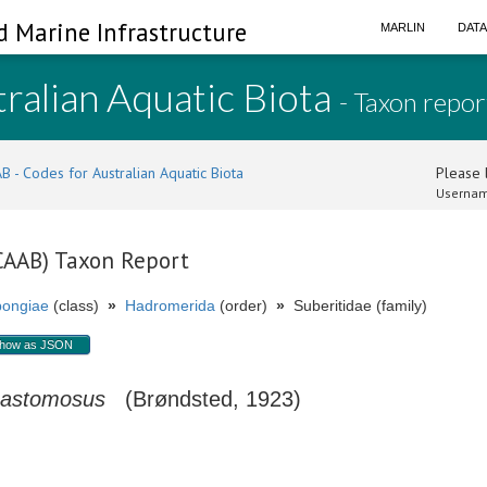
d Marine Infrastructure
MARLIN
DAT
ralian Aquatic Biota
- Taxon repor
B - Codes for Australian Aquatic Biota
Please l
Usernam
(CAAB) Taxon Report
ongiae
(class)
»
Hadromerida
(order)
»
Suberitidae (family)
how as JSON
nastomosus
(Brøndsted, 1923)