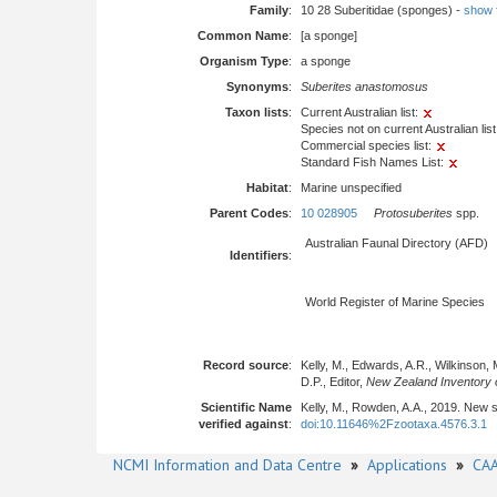
Family
:
10 28 Suberitidae (sponges) -
show fu
Common Name
:
[a sponge]
Organism Type
:
a sponge
Synonyms
:
Suberites anastomosus
Taxon lists
:
Current Australian list:
Species not on current Australian list
Commercial species list:
Standard Fish Names List:
Habitat
:
Marine unspecified
Parent Codes
:
10 028905
Protosuberites
spp.
Australian Faunal Directory (AFD)
Identifiers
:
World Register of Marine Species
Record source
:
Kelly, M., Edwards, A.R., Wilkinson, 
D.P., Editor,
New Zealand Inventory o
Scientific Name
Kelly, M., Rowden, A.A., 2019. New 
verified against
:
doi:10.11646%2Fzootaxa.4576.3.1
NCMI Information and Data Centre
»
Applications
»
CAA