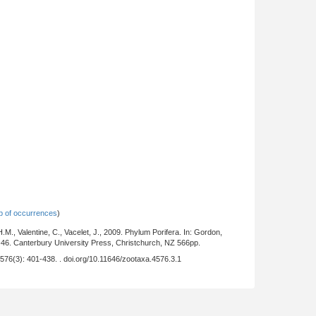
 of occurrences
)
.M., Valentine, C., Vacelet, J., 2009. Phylum Porifera. In: Gordon,
-46. Canterbury University Press, Christchurch, NZ 566pp.
 4576(3): 401-438. . doi.org/10.11646/zootaxa.4576.3.1