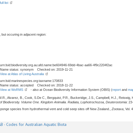
ll list
, but occuring in adjacent region:
urn:lsid:biodiversity.org.au:afd.name:be604946-69dd-4bac-aa66-4f9c2204f2ac
Name status: synonym Checked on: 2019-11-21
View at Atlas of Living Australia
urn:lsid:marinespecies.org:taxname:170833
Name status: accepted Checked on: 2018-11-22
View at WoRMS
- also at Ocean Biodiversity Information System (OBIS) (
report
and
map
M.R., Alvarez, B., Cook, S.De C., Bergquist, P.R., Buckeridge, J.S., Campbell, H.J., Reiswig, H
f Biodiversity. Volume One. Kingdom Animalia. Radiata, Lophotrochozoa, Deuterostomia
: 23
sponge species from hydrothermal vent and cold seep sites off New Zealand.,
Zootaxa
, Vol.
B - Codes for Australian Aquatic Biota