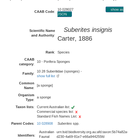
10 028027
show as
CAAB Code
:
JSON
Suberites insignis
Scientific Name
and Authority
:
Carter, 1886
Rank
:
Species
CAAB
10 - Porifera Sponges
category
:
10 28 Suberitidae (sponges) -
Family
:
show full list
Common
[a sponge]
Name
:
Organism
a sponge
Type
:
Taxon lists
:
Current Australian list:
Commercial species list:
Standard Fish Names List:
Parent Codes
:
10 028908
Suberites
spp.
Australian
urn:lsid:biodiversity.org.au:afd.taxon:5b74a82a-
Identifiers
:
Faunal
d230-4a69-81e7-e66a944255fd