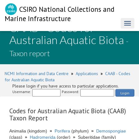
CSIRO National Collections and
Marine Infrastructure
CAAB - Codes for
Toggl
naviga
Australian Aquatic Biota
-
Taxon report
NCMI Information and Data Centre
»
Applications
»
CAAB - Codes
for Australian Aquatic Biota
Please login if you have access to particular applications.
Username:
Password:
Login
Codes for Australian Aquatic Biota (CAAB)
Taxon Report
Animalia (kingdom)
»
Porifera
(phylum)
»
Demospongiae
(class)
»
Hadromerida
(order)
»
Suberitidae (family)