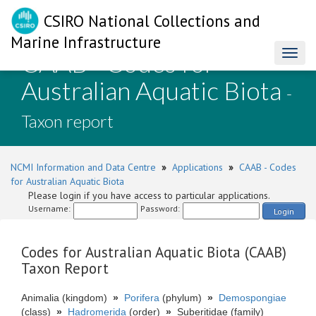
CSIRO National Collections and
Marine Infrastructure
CAAB - Codes for
Toggl
naviga
Australian Aquatic Biota
-
Taxon report
NCMI Information and Data Centre
»
Applications
»
CAAB - Codes
for Australian Aquatic Biota
Please login if you have access to particular applications.
Username:
Password:
Login
Codes for Australian Aquatic Biota (CAAB)
Taxon Report
Animalia (kingdom)
»
Porifera
(phylum)
»
Demospongiae
(class)
»
Hadromerida
(order)
»
Suberitidae (family)