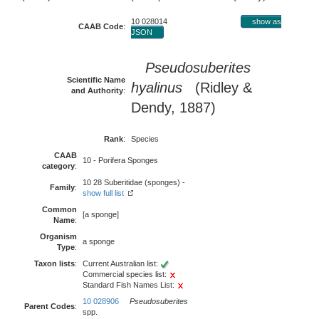
10 028014
show as
CAAB Code
:
JSON
Pseudosuberites
Scientific Name
hyalinus
(Ridley &
and Authority
:
Dendy, 1887)
Rank
:
Species
CAAB
10 - Porifera Sponges
category
:
10 28 Suberitidae (sponges) -
Family
:
show full list
Common
[a sponge]
Name
:
Organism
a sponge
Type
:
Taxon lists
:
Current Australian list:
Commercial species list:
Standard Fish Names List:
10 028906
Pseudosuberites
Parent Codes
:
spp.