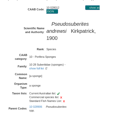
10 028012
show as
CAAB Code
:
JSON
Pseudosuberites
Scientific Name
andrewsi
Kirkpatrick,
and Authority
:
1900
Rank
:
Species
CAAB
10 - Porifera Sponges
category
:
10 28 Suberitidae (sponges) -
Family
:
show full list
Common
[a sponge]
Name
:
Organism
a sponge
Type
:
Taxon lists
:
Current Australian list:
Commercial species list:
Standard Fish Names List:
10 028906
Pseudosuberites
Parent Codes
:
spp.