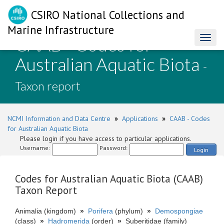
CSIRO National Collections and
Marine Infrastructure
CAAB - Codes for
Toggl
naviga
Australian Aquatic Biota
-
Taxon report
NCMI Information and Data Centre
»
Applications
»
CAAB - Codes
for Australian Aquatic Biota
Please login if you have access to particular applications.
Username:
Password:
Login
Codes for Australian Aquatic Biota (CAAB)
Taxon Report
Animalia (kingdom)
»
Porifera
(phylum)
»
Demospongiae
(class)
»
Hadromerida
(order)
»
Suberitidae (family)