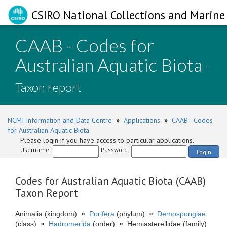
CSIRO National Collections and Marine 
CAAB - Codes for
Australian Aquatic Biota
-
Taxon report
NCMI Information and Data Centre
»
Applications
»
CAAB - Codes
for Australian Aquatic Biota
Please login if you have access to particular applications.
Username:
Password:
Login
Codes for Australian Aquatic Biota (CAAB)
Taxon Report
Animalia (kingdom)
»
Porifera
(phylum)
»
Demospongiae
(class)
»
Hadromerida
(order)
»
Hemiasterellidae (family)