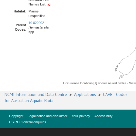
Names List:
Habitat
:
Marine
unspecified
10 022902
Parent
Hemiasterella
Codes
:
spp.
Occurrence locations [1] shown as red circles - Vie
NCMI Information and Data Centre
»
Applications
»
CAAB - Codes
for Australian Aquatic Biota
Copyright
Legal notice and disclaimer
Your privacy
Accessibility
CSIRO General enquires