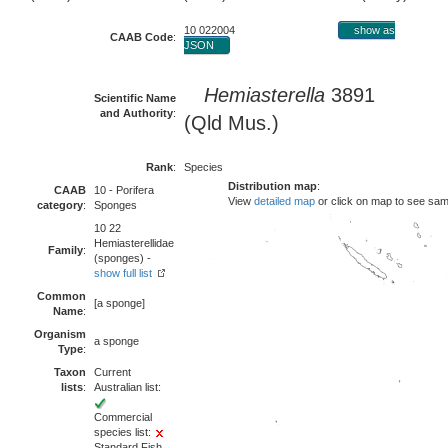
10 022004
show as
CAAB Code
:
JSON
Hemiasterella
3891
Scientific Name
and Authority
:
(Qld Mus.)
Rank
:
Species
Distribution map
:
CAAB
10 - Porifera
View
detailed map
or click on map to see sam
category
:
Sponges
10 22
Hemiasterellidae
Family
:
(sponges) -
show full list
Common
[a sponge]
Name
:
Organism
a sponge
Type
:
Taxon
Current
lists
:
Australian list:
Commercial
species list:
Standard Fish