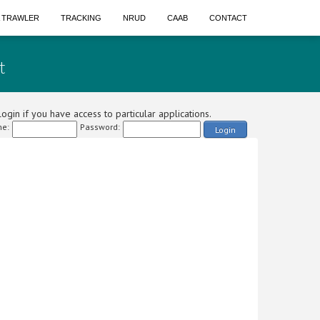
A TRAWLER
TRACKING
NRUD
CAAB
CONTACT
t
ogin if you have access to particular applications.
e:
Password:
Login