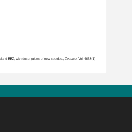
aland EEZ, with descriptions of new species.,
Zootaxa
, Vol. 4638(1):