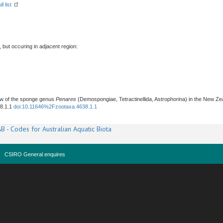
l list
, but occuring in adjacent region:
iew of the sponge genus
Penares
(Demospongiae, Tetractinellida, Astrophorina) in the New Ze
38.1.1
doi:10.11646%2Fzootaxa.4638.1.1
B - Codes for Australian Aquatic Biota
CSIRO General enquires