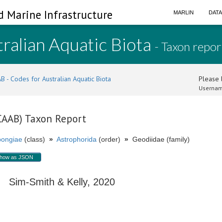
d Marine Infrastructure
MARLIN
DAT
ralian Aquatic Biota
- Taxon repor
B - Codes for Australian Aquatic Biota
Please l
Usernam
(CAAB) Taxon Report
ongiae
(class)
»
Astrophorida
(order)
»
Geodiidae (family)
how as JSON
Sim-Smith & Kelly, 2020