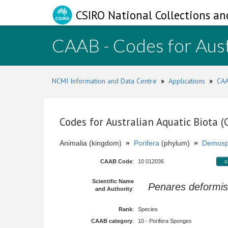
CSIRO National Collections an
CAAB - Codes for Aust
NCMI Information and Data Centre
»
Applications
»
CAA
Codes for Australian Aquatic Biota 
Animalia (kingdom)
»
Porifera
(phylum)
»
Demosp
CAAB Code
:
10 012036
s
Scientific Name
Penares deformis
and Authority
:
Rank
:
Species
CAAB category
:
10 - Porifera Sponges