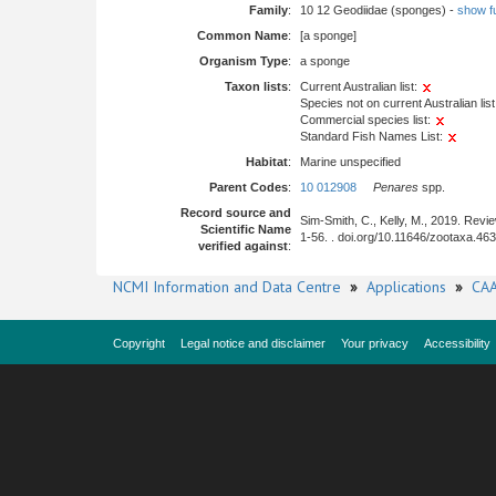
Family
:
10 12 Geodiidae (sponges) -
show ful
Common Name
:
[a sponge]
Organism Type
:
a sponge
Taxon lists
:
Current Australian list:
Species not on current Australian list
Commercial species list:
Standard Fish Names List:
Habitat
:
Marine unspecified
Parent Codes
:
10 012908
Penares
spp.
Record source and
Sim-Smith, C., Kelly, M., 2019. Rev
Scientific Name
1-56. . doi.org/10.11646/zootaxa.46
verified against
:
NCMI Information and Data Centre
»
Applications
»
CAA
Copyright
Legal notice and disclaimer
Your privacy
Accessibility