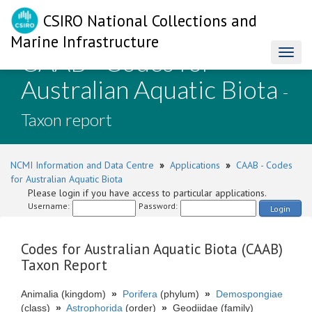
CSIRO National Collections and
Marine Infrastructure
CAAB - Codes for
Toggl
naviga
Australian Aquatic Biota
-
Taxon report
NCMI Information and Data Centre
»
Applications
»
CAAB - Codes
for Australian Aquatic Biota
Please login if you have access to particular applications.
Username:
Password:
Login
Codes for Australian Aquatic Biota (CAAB)
Taxon Report
Animalia (kingdom)
»
Porifera
(phylum)
»
Demospongiae
(class)
»
Astrophorida
(order)
»
Geodiidae (family)