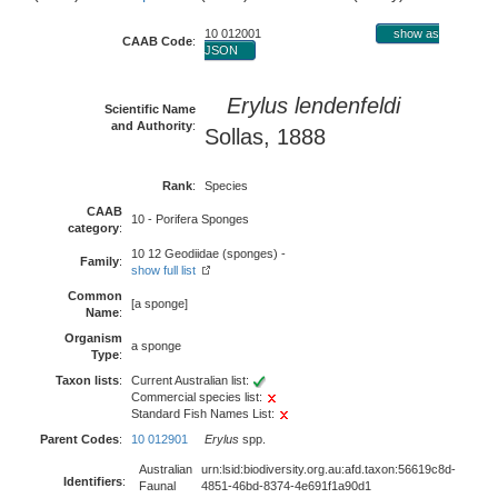
10 012001
show as
CAAB Code
:
JSON
Erylus lendenfeldi
Scientific Name
and Authority
:
Sollas, 1888
Rank
:
Species
CAAB
10 - Porifera Sponges
category
:
10 12 Geodiidae (sponges) -
Family
:
show full list
Common
[a sponge]
Name
:
Organism
a sponge
Type
:
Taxon lists
:
Current Australian list:
Commercial species list:
Standard Fish Names List:
Parent Codes
:
10 012901
Erylus
spp.
Australian
urn:lsid:biodiversity.org.au:afd.taxon:56619c8d-
Identifiers
:
Faunal
4851-46bd-8374-4e691f1a90d1