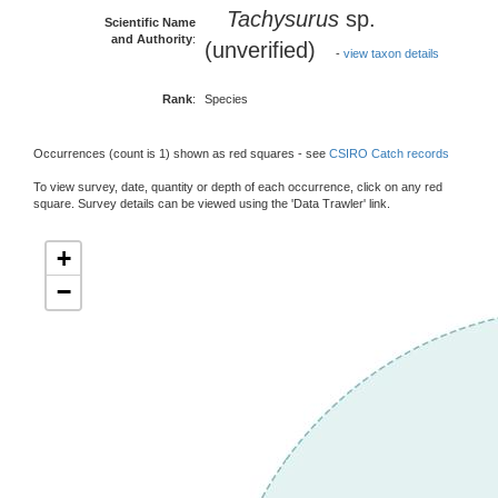
Tachysurus
sp.
Scientific Name
and Authority
:
(unverified)
-
view taxon details
Rank
:
Species
Occurrences (count is 1) shown as red squares - see
CSIRO Catch records
To view survey, date, quantity or depth of each occurrence, click on any red
square. Survey details can be viewed using the 'Data Trawler' link.
+
−