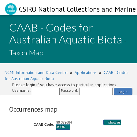
CSIRO National Collections and Marine 
CAAB - Codes for
Australian Aquatic Biota
-
Taxon Map
NCMI Information and Data Centre
»
Applications
»
CAAB - Codes
for Australian Aquatic Biota
Please login if you have access to particular applications.
Username:
Password:
Login
Occurrences map
99 379684
show as
CAAB Code
:
JSON