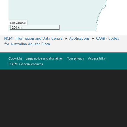
Unavailable
200 km
NCMI Information and Data Centre
»
Applications
»
CAAB - Codes
for Australian Aquatic Biota
Copyright
Legal notice and disclaimer
Your privacy
Accessibility
CSIRO General enquires