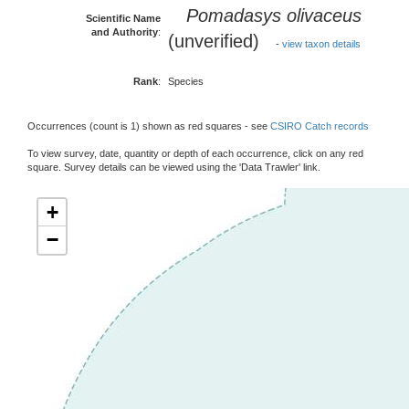
Pomadasys olivaceus
Scientific Name
and Authority
:
(unverified)
-
view taxon details
Rank
:
Species
Occurrences (count is 1) shown as red squares - see
CSIRO Catch records
To view survey, date, quantity or depth of each occurrence, click on any red
square. Survey details can be viewed using the 'Data Trawler' link.
+
−