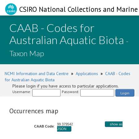
CSIRO National Collections and Marine 
CAAB - Codes for
Australian Aquatic Biota
-
Taxon Map
NCMI Information and Data Centre
»
Applications
»
CAAB - Codes
for Australian Aquatic Biota
Please login if you have access to particular applications.
Username:
Password:
Login
Occurrences map
99 379542
show as
CAAB Code
:
JSON