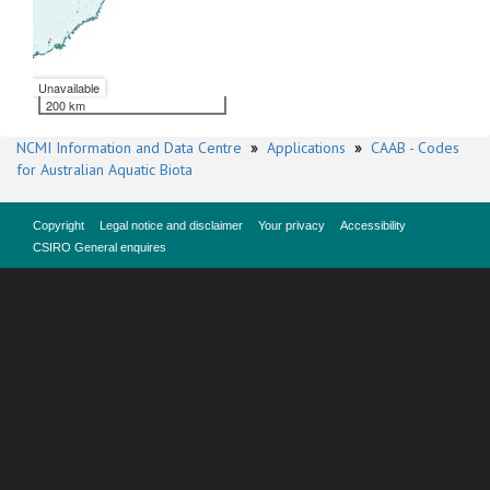
Unavailable
200 km
NCMI Information and Data Centre
»
Applications
»
CAAB - Codes
for Australian Aquatic Biota
Copyright
Legal notice and disclaimer
Your privacy
Accessibility
CSIRO General enquires