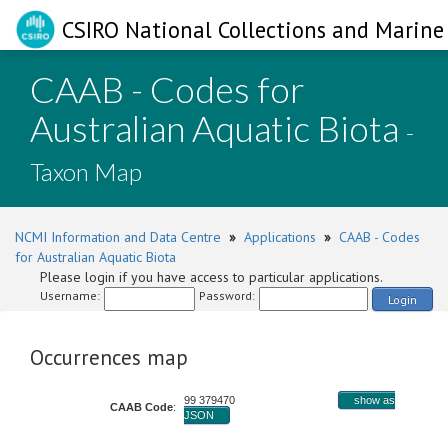
CSIRO National Collections and Marine 
CAAB - Codes for
Australian Aquatic Biota
-
Taxon Map
NCMI Information and Data Centre
»
Applications
»
CAAB - Codes
for Australian Aquatic Biota
Please login if you have access to particular applications.
Username:
Password:
Login
Occurrences map
99 379470
show as
CAAB Code
:
JSON