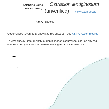
Ostracion lentiginosum
Scientific Name
and Authority
:
(unverified)
-
view taxon details
Rank
:
Species
Occurrences (count is 3) shown as red squares - see
CSIRO Catch records
To view survey, date, quantity or depth of each occurrence, click on any red
square. Survey details can be viewed using the 'Data Trawler' link.
+
−