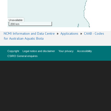
Unavailable
200 km
NCMI Information and Data Centre
»
Applications
»
CAAB - Codes
for Australian Aquatic Biota
Copyright
Legal notice and disclaimer
Your privacy
Accessibility
CSIRO General enquires