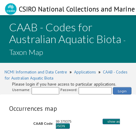
CSIRO National Collections and Marine 
CAAB - Codes for
Australian Aquatic Biota
-
Taxon Map
NCMI Information and Data Centre
»
Applications
»
CAAB - Codes
for Australian Aquatic Biota
Please login if you have access to particular applications.
Username:
Password:
Login
Occurrences map
99 379375
show as
CAAB Code
:
JSON