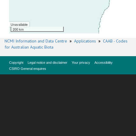
Unavailable
200 km
NCMI Information and Data Centre
»
Applications
»
CAAB - Codes
for Australian Aquatic Biota
Copyright
Legal notice and disclaimer
Your privacy
Accessibility
CSIRO General enquires