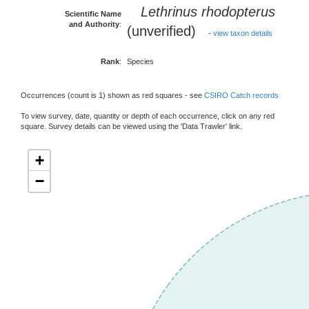
Lethrinus rhodopterus
Scientific Name
and Authority
:
(unverified)
-
view taxon details
Rank
:
Species
Occurrences (count is 1) shown as red squares - see
CSIRO Catch records
To view survey, date, quantity or depth of each occurrence, click on any red
square. Survey details can be viewed using the 'Data Trawler' link.
+
−