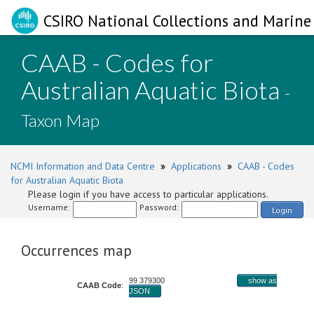
CSIRO National Collections and Marine 
CAAB - Codes for
Australian Aquatic Biota
-
Taxon Map
NCMI Information and Data Centre
»
Applications
»
CAAB - Codes
for Australian Aquatic Biota
Please login if you have access to particular applications.
Username:
Password:
Login
Occurrences map
99 379300
show as
CAAB Code
:
JSON