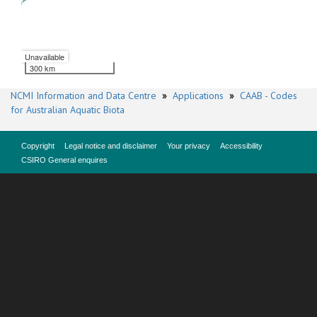
Unavailable
300 km
NCMI Information and Data Centre
»
Applications
»
CAAB - Codes
for Australian Aquatic Biota
Copyright
Legal notice and disclaimer
Your privacy
Accessibility
CSIRO General enquires