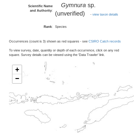
Gymnura
sp.
Scientific Name
and Authority
:
(unverified)
-
view taxon details
Rank
:
Species
Occurrences (count is 3) shown as red squares - see
CSIRO Catch records
To view survey, date, quantity or depth of each occurrence, click on any red
square. Survey details can be viewed using the 'Data Trawler' link.
+
−