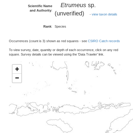
Etrumeus
sp.
Scientific Name
and Authority
:
(unverified)
-
view taxon details
Rank
:
Species
Occurrences (count is 3) shown as red squares - see
CSIRO Catch records
To view survey, date, quantity or depth of each occurrence, click on any red
square. Survey details can be viewed using the 'Data Trawler' link.
+
−