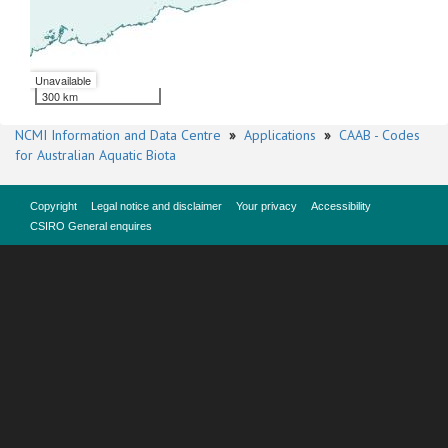
Unavailable
300 km
NCMI Information and Data Centre
»
Applications
»
CAAB - Codes
for Australian Aquatic Biota
Copyright
Legal notice and disclaimer
Your privacy
Accessibility
CSIRO General enquires