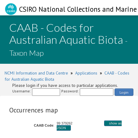
CSIRO National Collections and Marine 
CAAB - Codes for
Australian Aquatic Biota
-
Taxon Map
NCMI Information and Data Centre
»
Applications
»
CAAB - Codes
for Australian Aquatic Biota
Please login if you have access to particular applications.
Username:
Password:
Login
Occurrences map
99 379262
show as
CAAB Code
:
JSON