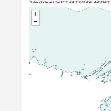
To view survey, date, quantity or depth of each occurrence, click on
+
−