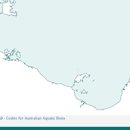
B - Codes for Australian Aquatic Biota