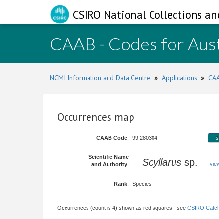
CSIRO National Collections an
CAAB - Codes for Aust
NCMI Information and Data Centre
»
Applications
»
CAA
Occurrences map
CAAB Code
:
99 280304
s
Scientific Name
Scyllarus
sp.
-
vie
and Authority
:
Rank
:
Species
Occurrences (count is 4) shown as red squares - see
CSIRO Catch