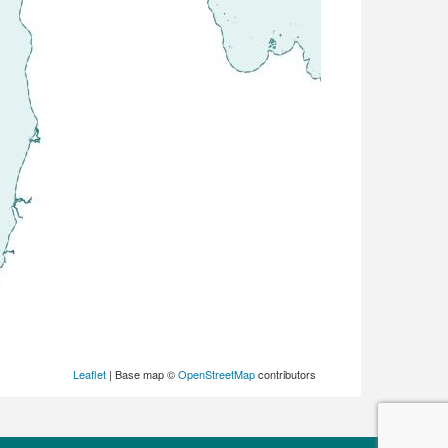
Leaflet
| Base map ©
OpenStreetMap
contributors