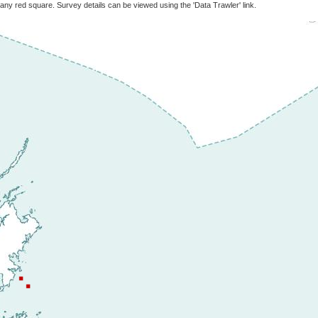
 any red square. Survey details can be viewed using the 'Data Trawler' link.