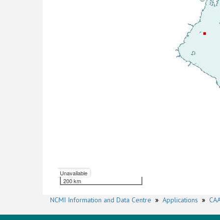
Unavailable
200 km
NCMI Information and Data Centre
»
Applications
»
CAA