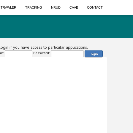
A TRAWLER
TRACKING
NRUD
CAAB
CONTACT
ogin if you have access to particular applications.
e:
Password:
Login