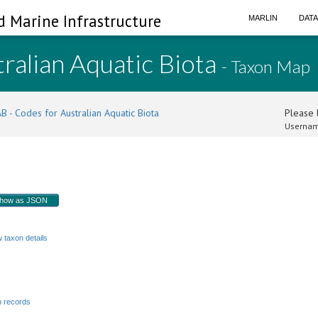
d Marine Infrastructure
MARLIN
DAT
ralian Aquatic Biota
- Taxon Map
B - Codes for Australian Aquatic Biota
Please l
Usernam
how as JSON
w taxon details
 records