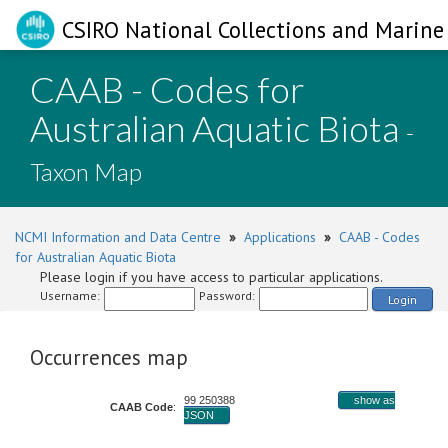
CSIRO National Collections and Marine 
CAAB - Codes for
Australian Aquatic Biota
-
Taxon Map
NCMI Information and Data Centre
»
Applications
»
CAAB - Codes
for Australian Aquatic Biota
Please login if you have access to particular applications.
Username:
Password:
Login
Occurrences map
99 250388
show as
CAAB Code
:
JSON