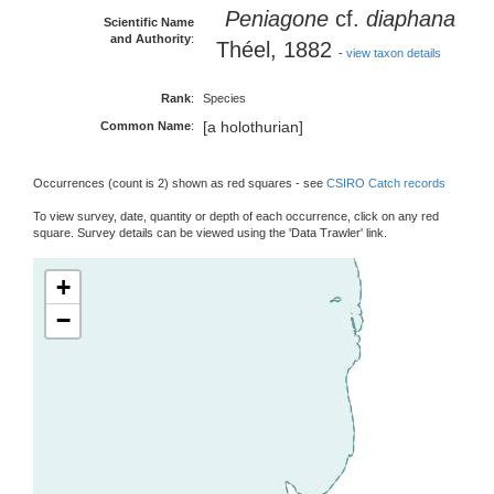
Peniagone
cf.
diaphana
Scientific Name
and Authority
:
Théel, 1882
-
view taxon details
Rank
:
Species
[a holothurian]
Common Name
:
Occurrences (count is 2) shown as red squares - see
CSIRO Catch records
To view survey, date, quantity or depth of each occurrence, click on any red
square. Survey details can be viewed using the 'Data Trawler' link.
+
−