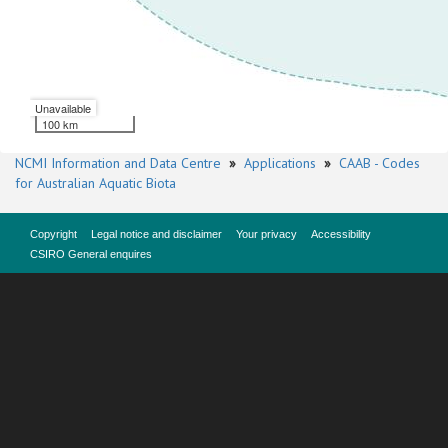
Unavailable
100 km
NCMI Information and Data Centre
»
Applications
»
CAAB - Codes
for Australian Aquatic Biota
Copyright
Legal notice and disclaimer
Your privacy
Accessibility
CSIRO General enquires