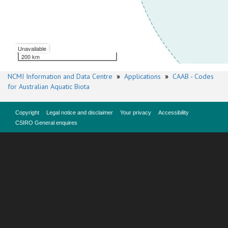
Unavailable
200 km
NCMI Information and Data Centre
»
Applications
»
CAAB - Codes
for Australian Aquatic Biota
Copyright
Legal notice and disclaimer
Your privacy
Accessibility
CSIRO General enquires