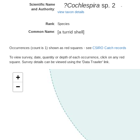
?Cochlespira
sp. 2
Scientific Name
-
and Authority
:
view taxon details
Rank
:
Species
[a turrid shell]
Common Name
:
Occurrences (count is 1) shown as red squares - see
CSIRO Catch records
To view survey, date, quantity or depth of each occurrence, click on any red
square. Survey details can be viewed using the 'Data Trawler' link.
+
−