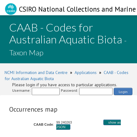
CSIRO National Collections and Marine 
CAAB - Codes for
Australian Aquatic Biota
-
Taxon Map
NCMI Information and Data Centre
»
Applications
»
CAAB - Codes
for Australian Aquatic Biota
Please login if you have access to particular applications.
Username:
Password:
Login
Occurrences map
99 240263
show as
CAAB Code
:
JSON