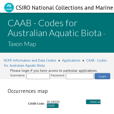
CSIRO National Collections and Marine 
CAAB - Codes for
Australian Aquatic Biota
-
Taxon Map
NCMI Information and Data Centre
»
Applications
»
CAAB - Codes
for Australian Aquatic Biota
Please login if you have access to particular applications.
Username:
Password:
Login
Occurrences map
99 240242
show as
CAAB Code
:
JSON