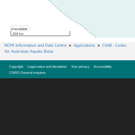
Unavailable
200 km
NCMI Information and Data Centre
»
Applications
»
CAAB - Codes
for Australian Aquatic Biota
Copyright
Legal notice and disclaimer
Your privacy
Accessibility
CSIRO General enquires