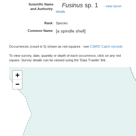
Fusinus
sp. 1
Scientific Name
-
view taxon
and Authority
:
details
Rank
:
Species
[a spindle shell]
Common Name
:
Occurrences (count is 5) shown as red squares - see
CSIRO Catch records
To view survey, date, quantity or depth of each occurrence, click on any red
square. Survey details can be viewed using the 'Data Trawler' link.
+
−