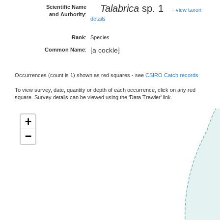
Talabrica
sp. 1
Scientific Name
-
view taxon
and Authority
:
details
Rank
:
Species
[a cockle]
Common Name
:
Occurrences (count is 1) shown as red squares - see
CSIRO Catch records
To view survey, date, quantity or depth of each occurrence, click on any red
square. Survey details can be viewed using the 'Data Trawler' link.
+
−