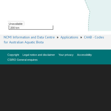
Unavailable
200 km
NCMI Information and Data Centre
»
Applications
»
CAAB - Codes
for Australian Aquatic Biota
Copyright
Legal notice and disclaimer
Your privacy
Accessibility
CSIRO General enquires