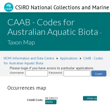
CSIRO National Collections and Marine 
CAAB - Codes for
Australian Aquatic Biota
-
Taxon Map
NCMI Information and Data Centre
»
Applications
»
CAAB - Codes
for Australian Aquatic Biota
Please login if you have access to particular applications.
Username:
Password:
Login
Occurrences map
99 230172
show as
CAAB Code
:
JSON