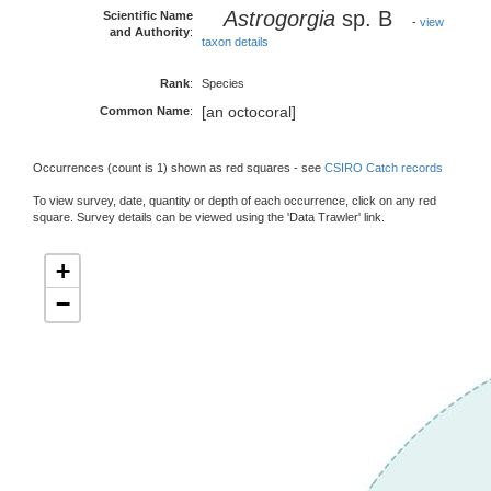
Astrogorgia
sp. B
Scientific Name
-
view
and Authority
:
taxon details
Rank
:
Species
[an octocoral]
Common Name
:
Occurrences (count is 1) shown as red squares - see
CSIRO Catch records
To view survey, date, quantity or depth of each occurrence, click on any red
square. Survey details can be viewed using the 'Data Trawler' link.
+
−