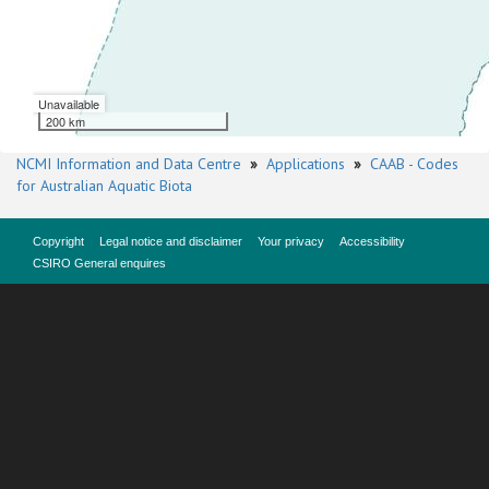
Unavailable
200 km
NCMI Information and Data Centre
»
Applications
»
CAAB - Codes
for Australian Aquatic Biota
Copyright
Legal notice and disclaimer
Your privacy
Accessibility
CSIRO General enquires