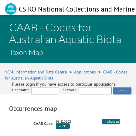
CSIRO National Collections and Marine 
CAAB - Codes for
Australian Aquatic Biota
-
Taxon Map
NCMI Information and Data Centre
»
Applications
»
CAAB - Codes
for Australian Aquatic Biota
Please login if you have access to particular applications.
Username:
Password:
Login
Occurrences map
99 110532
show as
CAAB Code
:
JSON