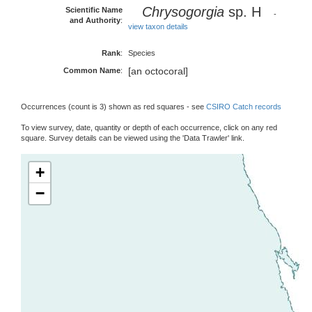
Chrysogorgia
sp. H
Scientific Name
-
and Authority
:
view taxon details
Rank
:
Species
[an octocoral]
Common Name
:
Occurrences (count is 3) shown as red squares - see
CSIRO Catch records
To view survey, date, quantity or depth of each occurrence, click on any red
square. Survey details can be viewed using the 'Data Trawler' link.
+
−