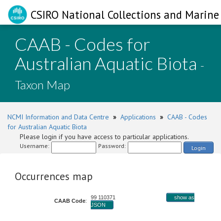
CSIRO National Collections and Marine 
CAAB - Codes for
Australian Aquatic Biota
-
Taxon Map
NCMI Information and Data Centre
»
Applications
»
CAAB - Codes
for Australian Aquatic Biota
Please login if you have access to particular applications.
Username:
Password:
Login
Occurrences map
99 110371
show as
CAAB Code
:
JSON