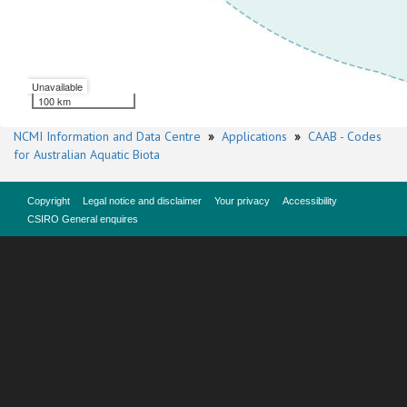
Unavailable
100 km
NCMI Information and Data Centre
»
Applications
»
CAAB - Codes
for Australian Aquatic Biota
Copyright
Legal notice and disclaimer
Your privacy
Accessibility
CSIRO General enquires