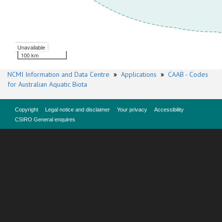
Unavailable
100 km
NCMI Information and Data Centre
»
Applications
»
CAAB - Codes
for Australian Aquatic Biota
Copyright
Legal notice and disclaimer
Your privacy
Accessibility
CSIRO General enquires