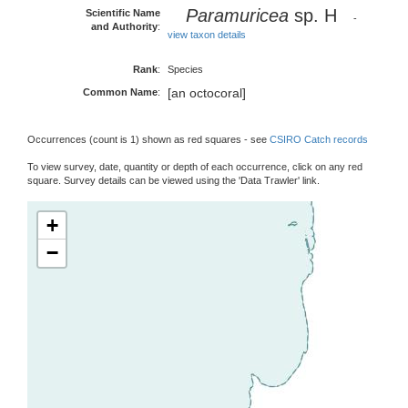
Paramuricea
sp. H
Scientific Name
-
and Authority
:
view taxon details
Rank
:
Species
[an octocoral]
Common Name
:
Occurrences (count is 1) shown as red squares - see
CSIRO Catch records
To view survey, date, quantity or depth of each occurrence, click on any red
square. Survey details can be viewed using the 'Data Trawler' link.
+
−