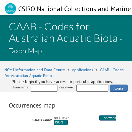
CSIRO National Collections and Marine 
CAAB - Codes for
Australian Aquatic Biota
-
Taxon Map
NCMI Information and Data Centre
»
Applications
»
CAAB - Codes
for Australian Aquatic Biota
Please login if you have access to particular applications.
Username:
Password:
Login
Occurrences map
99 110347
show as
CAAB Code
:
JSON