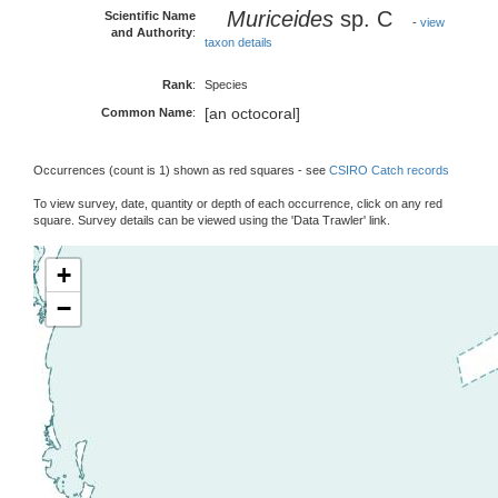
Muriceides
sp. C
Scientific Name
-
view
and Authority
:
taxon details
Rank
:
Species
[an octocoral]
Common Name
:
Occurrences (count is 1) shown as red squares - see
CSIRO Catch records
To view survey, date, quantity or depth of each occurrence, click on any red
square. Survey details can be viewed using the 'Data Trawler' link.
+
−