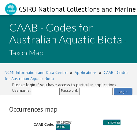
CSIRO National Collections and Marine 
CAAB - Codes for
Australian Aquatic Biota
-
Taxon Map
NCMI Information and Data Centre
»
Applications
»
CAAB - Codes
for Australian Aquatic Biota
Please login if you have access to particular applications.
Username:
Password:
Login
Occurrences map
99 110267
show as
CAAB Code
:
JSON