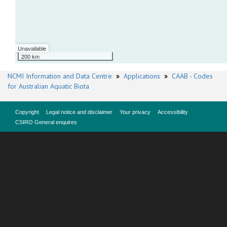
Unavailable
200 km
NCMI Information and Data Centre
»
Applications
»
CAAB - Codes
for Australian Aquatic Biota
Copyright
Legal notice and disclaimer
Your privacy
Accessibility
CSIRO General enquires