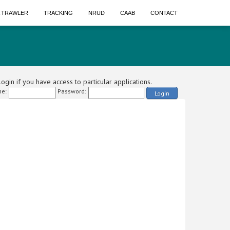
A TRAWLER
TRACKING
NRUD
CAAB
CONTACT
ogin if you have access to particular applications.
e:
Password:
Login