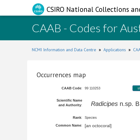
CSIRO National Collections an
CAAB - Codes for Aust
NCMI Information and Data Centre
»
Applications
»
CAA
Occurrences map
CAAB Code
:
99 110253
s
Scientific Name
Radicipes
n.sp.
and Authority
:
Rank
:
Species
[an octocoral]
Common Name
: