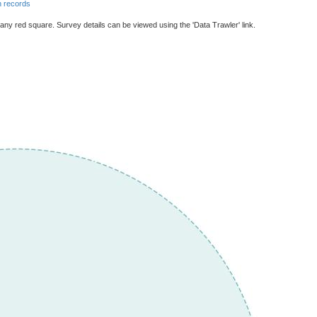
 records
 any red square. Survey details can be viewed using the 'Data Trawler' link.