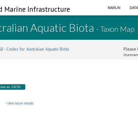
d Marine Infrastructure
MARLIN
DAT
ralian Aquatic Biota
- Taxon Map
B - Codes for Australian Aquatic Biota
Please l
Usernam
how as JSON
 B
-
view taxon details