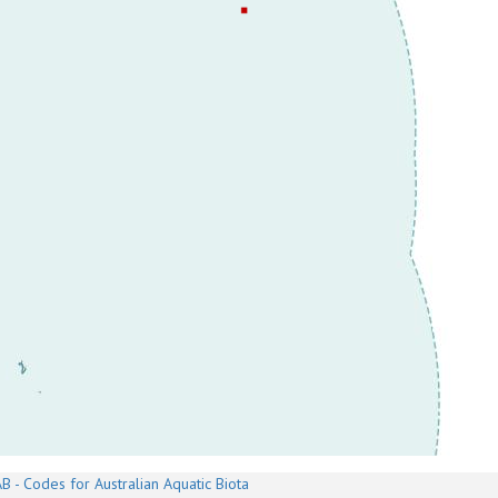
B - Codes for Australian Aquatic Biota