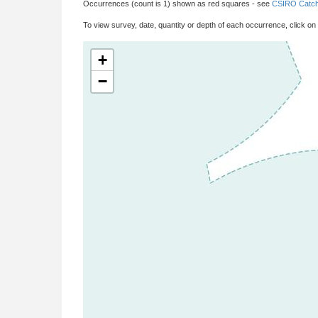
Occurrences (count is 1) shown as red squares - see
CSIRO Catch
To view survey, date, quantity or depth of each occurrence, click on
+
−