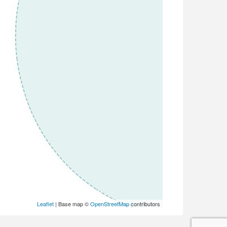
Leaflet
| Base map ©
OpenStreetMap
contributors