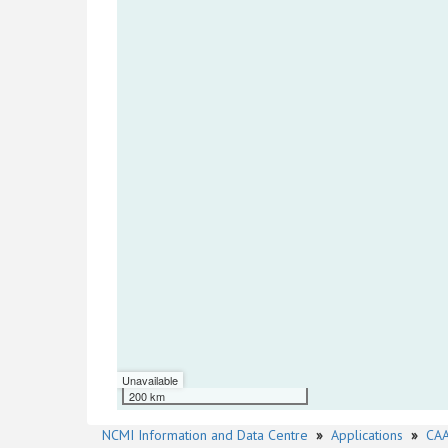
Unavailable
200 km
NCMI Information and Data Centre
»
Applications
»
CAA